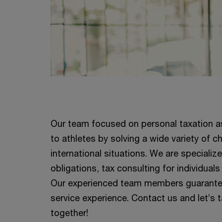
Our team focused on personal taxation as
to athletes by solving a wide variety of 
international situations. We are specializ
obligations, tax consulting for individuals
Our experienced team members guarantee 
service experience. Contact us and let’s 
together!