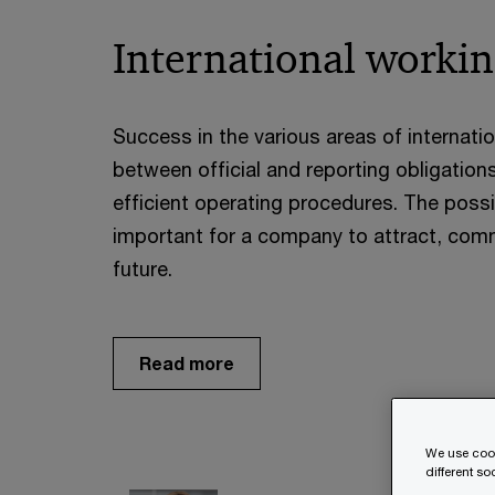
International workin
Success in the various areas of internati
between official and reporting obligati
efficient operating procedures. The possibi
important for a company to attract, commi
future.
Read more
We use cook
different s