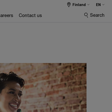
Finland
EN
Search
areers
Contact us