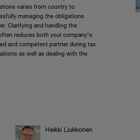
ations varies from country to
ssfully managing the obligations
r. Clarifying and handling the
y often reduces both your company's
ced and competent partner during tax
ations as well as dealing with the
Heikki Liukkonen