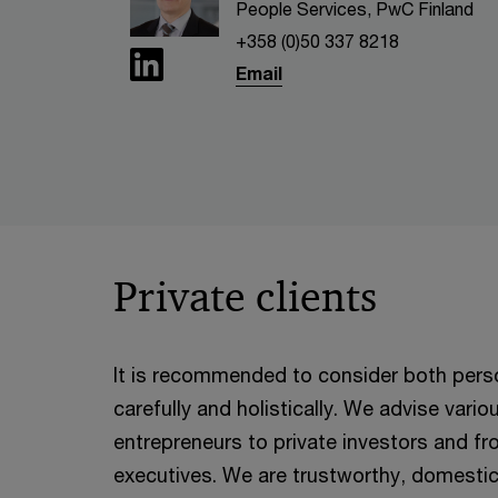
People Services, PwC Finland
+358 (0)50 337 8218
Email
Private clients
It is recommended to consider both perso
carefully and holistically. We advise vari
entrepreneurs to private investors and fr
executives. We are trustworthy, domestic