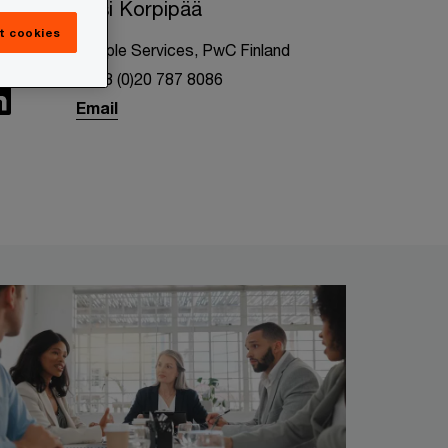
Essi Korpipää
t cookies
People Services, PwC Finland
+358 (0)20 787 8086
Email