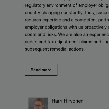
regulatory environment of employer oblig
country changing constantly, thus, succe
requires expertise and a competent partne
employer obligations with us proactivel
costs and risks. We are also an experien
audits and tax adjustment claims and litig
subsequent remedial actions.
Read more
Harri Hirvonen