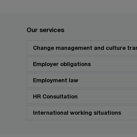
Our services
Change management and culture tra
Employer obligations
Employment law
HR Consultation
International working situations