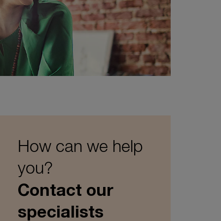
How can we help
you?
Contact our
specialists