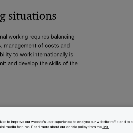
g situations
onal working requires balancing
ons, management of costs and
lity to work internationally is
t and develop the skills of the
ies to improve our website's user experience, to analyse our website traffic and to 
ocial media features. Read more about our cookie policy from the
link.