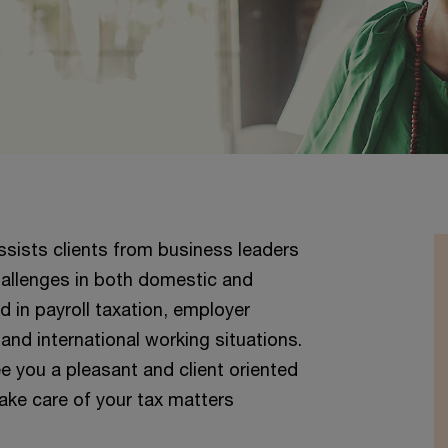
sists clients from business leaders
challenges in both domestic and
ed in payroll taxation, employer
 and international working situations.
you a pleasant and client oriented
take care of your tax matters