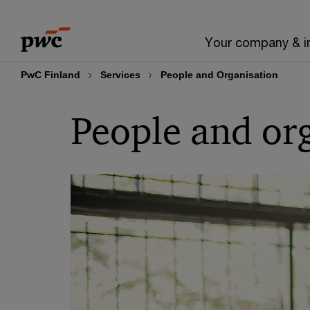
Skip
Skip
to
to
Your company & i
content
footer
PwC Finland
Services
People and Organisation
People and or