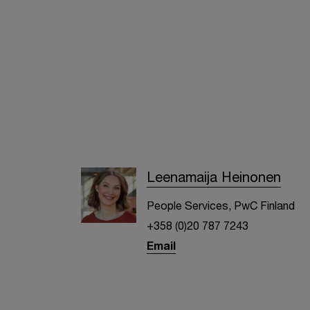
Leenamaija Heinonen
People Services, PwC Finland
+358 (0)20 787 7243
Email