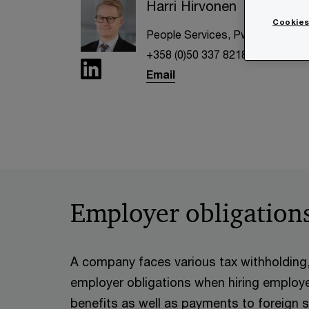
Harri Hirvonen
Cookies
People Services, PwC Finland
+358 (0)50 337 8218
Email
Employer obligation
A company faces various tax withholding, 
employer obligations when hiring emplo
benefits as well as payments to foreign