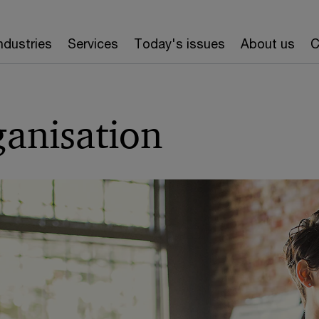
ndustries
Services
Today's issues
About us
C
ganisation