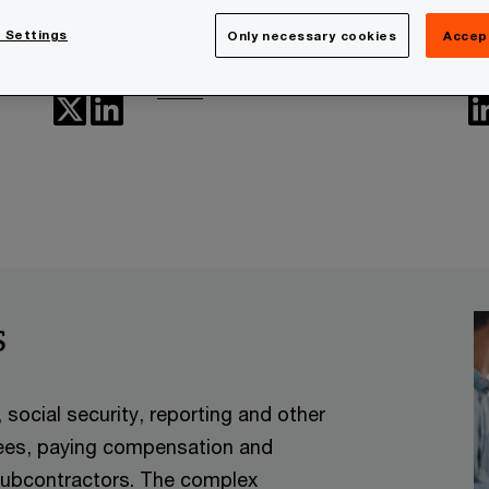
Heikki Liukkonen
 Settings
Only necessary cookies
Accep
People Services, PwC Finland
Email
s
social security, reporting and other
yees, paying compensation and
 subcontractors. The complex