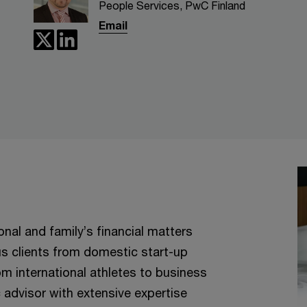
People Services, PwC Finland
Email
nal and family’s financial matters
ous clients from domestic start-up
om international athletes to business
 advisor with extensive expertise