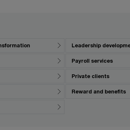
nsformation
Leadership developm
Payroll services
Private clients
Reward and benefits