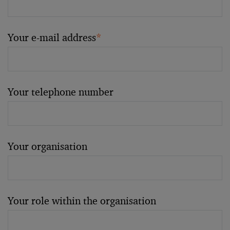
Your e-mail address
*
Your telephone number
Your organisation
Your role within the organisation