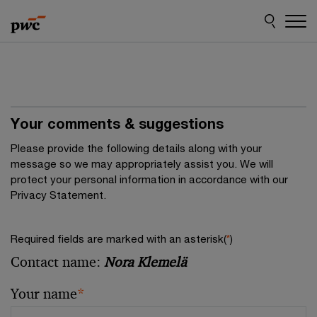
Skip
Skip
to
to
content
footer
Your comments & suggestions
Please provide the following details along with your
message so we may appropriately assist you. We will
protect your personal information in accordance with our
Privacy Statement.
Required fields are marked with an asterisk(
*
)
Contact name:
Nora Klemelä
Your name
*