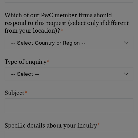
Which of our PwC member firms should
respond to this request (select only if different
from your location)?
*
Type of enquiry
*
Subject
*
Specific details about your inquiry
*