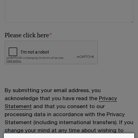
Please click here
*
By submitting your email address, you
acknowledge that you have read the
Privacy
Statement
and that you consent to our
processing data in accordance with the Privacy
Statement (including international transfers). If you
change your mind at any time about wishing to