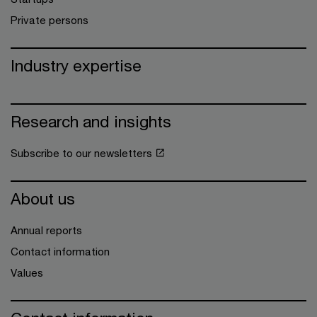
Private persons
Industry expertise
Research and insights
Subscribe to our newsletters
About us
Annual reports
Contact information
Values