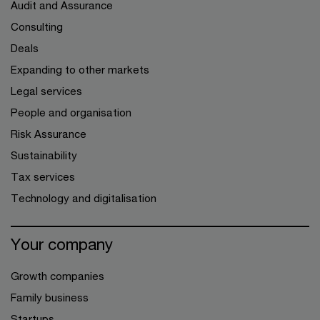
Audit and Assurance
Consulting
Deals
Expanding to other markets
Legal services
People and organisation
Risk Assurance
Sustainability
Tax services
Technology and digitalisation
Your company
Growth companies
Family business
Startups