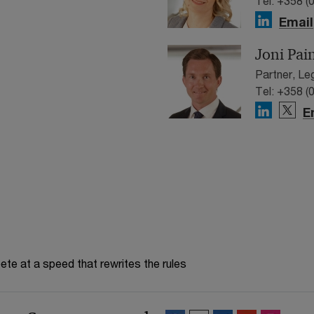
Tel: +358 (
Email
Joni Pai
Partner, Le
Tel: +358 (
E
te at a speed that rewrites the rules