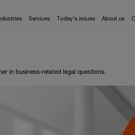
ndustries
Services
Today's issues
About us
C
er in business-related legal questions.