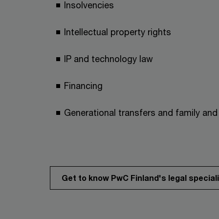
Insolvencies
Intellectual property rights
IP and technology law
Financing
Generational transfers and family and 
Get to know PwC Finland's legal special