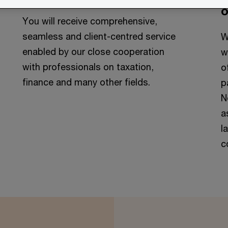
o
You will receive comprehensive,
seamless and client-centred service
W
enabled by our close cooperation
w
with professionals on taxation,
o
finance and many other fields.
p
N
a
l
c