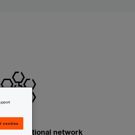
support
t cookies
n international network