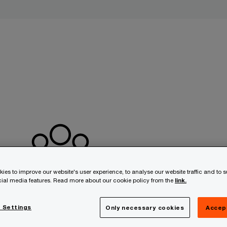
ies to improve our website's user experience, to analyse our website traffic and to 
ocial media features. Read more about our cookie policy from the
link.
 Settings
Only necessary cookies
Accep
Seamless cooperation
A