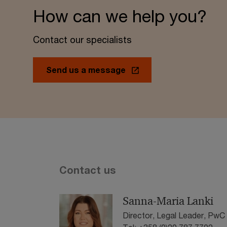
How can we help you?
Contact our specialists
Send us a message
Contact us
Sanna-Maria Lanki
Director, Legal Leader, PwC 