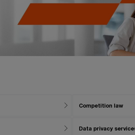
Competition law
Data privacy service