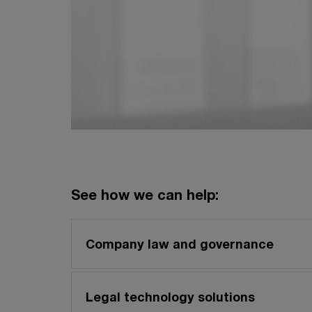
See how we can help:
Company law and governance
Legal technology solutions