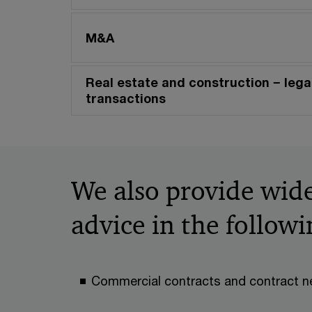
M&A
Real estate and construction − legal
transactions
We also provide wide
advice in the followi
Commercial contracts and contract n