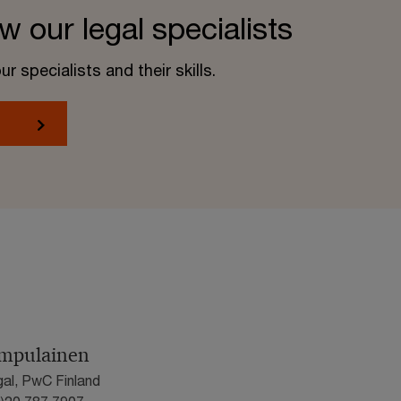
w our legal specialists
 specialists and their skills.
umpulainen
gal, PwC Finland