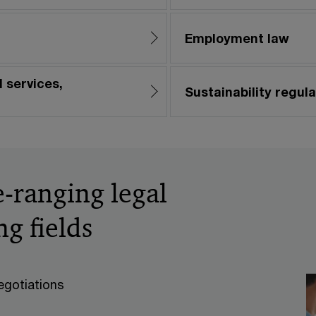
Employment law
 services,
Sustainability regula
-ranging legal
ng fields
egotiations