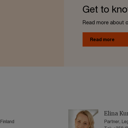
Get to kno
Read more about our
Read more
Elina K
Finland
Partner, Le