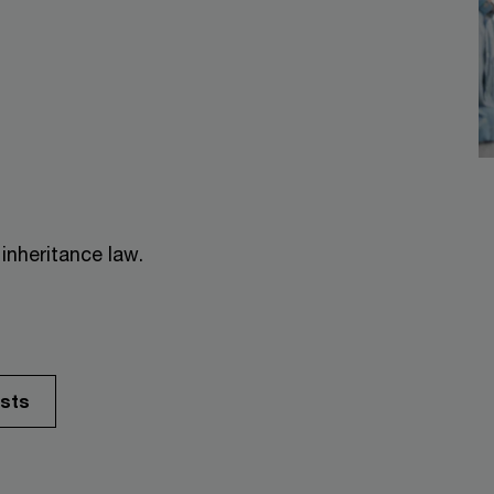
inheritance law.
ists