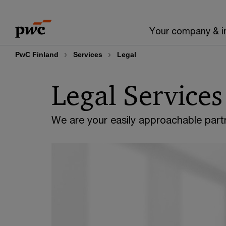
Skip
Skip
to
to
Your company & i
content
footer
PwC Finland
Services
Legal
Legal Services
We are your easily approachable partn