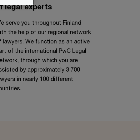
f legal experts
e serve you throughout Finland
ith the help of our regional network
f lawyers. We function as an active
art of the international PwC Legal
etwork, through which you are
ssisted by approximately 3,700
awyers in nearly 100 different
ountries.