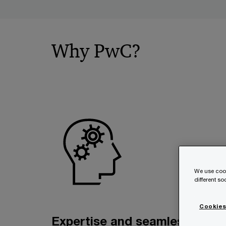
Why PwC?
We use cook
different s
Cookies
Expertise and seamless