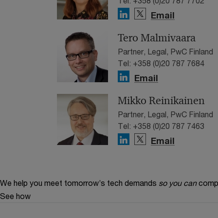
Tel: +358 (0)20 787 7702
Email
Tero Malmivaara
Partner, Legal, PwC Finland
Tel: +358 (0)20 787 7684
Email
Mikko Reinikainen
Partner, Legal, PwC Finland
Tel: +358 (0)20 787 7463
Email
We help you meet tomorrow’s tech demands
so you can
compe
See how