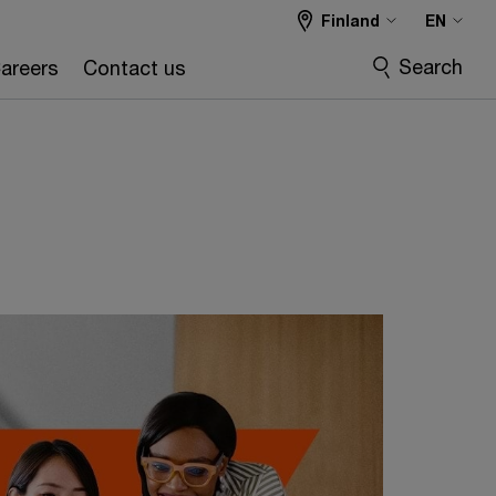
Finland
EN
Search
areers
Contact us