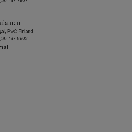
0)20 787 7907
nilainen
gal, PwC Finland
0)20 787 8803
mail