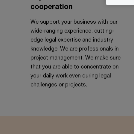
cooperation
We support your business with our
wide-ranging experience, cutting-
edge legal expertise and industry
knowledge. We are professionals in
project management. We make sure
that you are able to concentrate on
your daily work even during legal
challenges or projects.