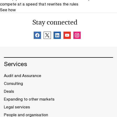
compete at a speed that rewrites the rules
See how
Stay connected
Services
Audit and Assurance
Consulting
Deals
Expanding to other markets
Legal services
People and organisation