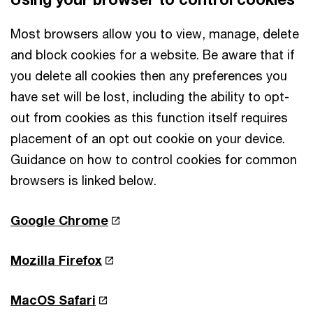
Most browsers allow you to view, manage, delete
and block cookies for a website. Be aware that if
you delete all cookies then any preferences you
have set will be lost, including the ability to opt-
out from cookies as this function itself requires
placement of an opt out cookie on your device.
Guidance on how to control cookies for common
browsers is linked below.
Google Chrome
Mozilla Firefox
MacOS Safari