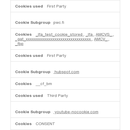
First Party
pwc.fi
_lfa_test_cookie_stored
,
_lfa
,
AMCVS_
,
_gat_xxxxxxxxxxxxxxxxxxxxxxxxxxxxxxxx
,
AMCV_
,
_fbp
First Party
hubspot.com
__cf_bm
Third Party
youtube-nocookie.com
CONSENT