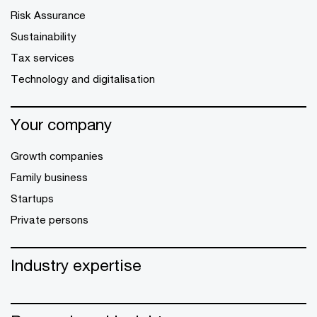
Risk Assurance
Sustainability
Tax services
Technology and digitalisation
Your company
Growth companies
Family business
Startups
Private persons
Industry expertise