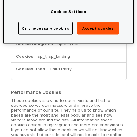
www.google.com
Cookies Settings
_GRECAPTCHA
Third Party
Only necessary cookies
Accept cookies
spotify.com
sp_t, sp_landing
Third Party
Performance Cookies
These cookies allow us to count visits and traffic
sources so we can measure and improve the
performance of our site. They help us to know which
pages are the most and least popular and see how
visitors move around the site. All information these
cookies collect is aggregated and therefore anonymous.
If you do not allow these cookies we will not know when
you have visited our site, and will not be able to monitor