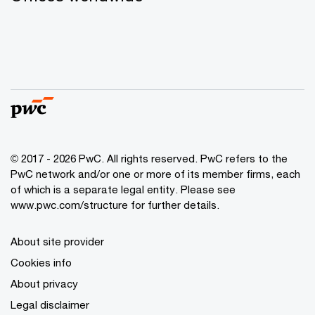
© 2017 - 2026 PwC. All rights reserved. PwC refers to the
PwC network and/or one or more of its member firms, each
of which is a separate legal entity. Please see
www.pwc.com/structure for further details.
About site provider
Cookies info
About privacy
Legal disclaimer