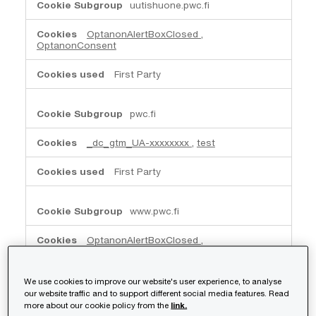
uutishuone.pwc.fi
OptanonAlertBoxClosed
,
OptanonConsent
First Party
pwc.fi
_dc_gtm_UA-xxxxxxxx
,
test
First Party
www.pwc.fi
OptanonAlertBoxClosed
,
OptanonConsent
,
JSESSIONID
First Party
We use cookies to improve our website's user experience, to analyse
our website traffic and to support different social media features. Read
more about our cookie policy from the
link.