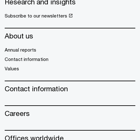
Research and insights
Subscribe to our newsletters
About us
Annual reports
Contact information
Values
Contact information
Careers
Offices worldwide