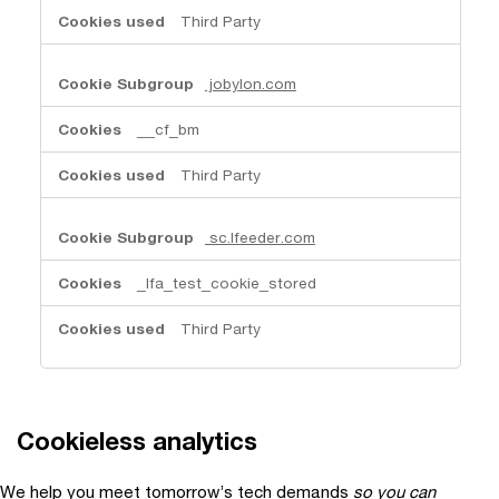
Third Party
jobylon.com
__cf_bm
Third Party
sc.lfeeder.com
_lfa_test_cookie_stored
Third Party
Cookieless analytics
We help you meet tomorrow’s tech demands
so you can