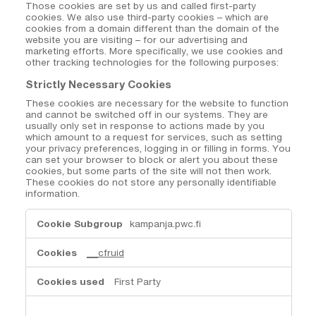
Those cookies are set by us and called first-party
cookies. We also use third-party cookies – which are
cookies from a domain different than the domain of the
website you are visiting – for our advertising and
marketing efforts. More specifically, we use cookies and
other tracking technologies for the following purposes:
Strictly Necessary Cookies
These cookies are necessary for the website to function
and cannot be switched off in our systems. They are
usually only set in response to actions made by you
which amount to a request for services, such as setting
your privacy preferences, logging in or filling in forms. You
can set your browser to block or alert you about these
cookies, but some parts of the site will not then work.
These cookies do not store any personally identifiable
information.
Strictly
kampanja.pwc.fi
Necessary
Cookies
__cfruid
First Party