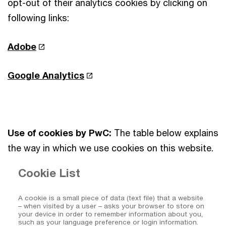
opt-out of their analytics cookies by clicking on
following links:
Adobe
Google Analytics
Use of cookies by PwC:
The table below explains
the way in which we use cookies on this website.
Cookie List
A cookie is a small piece of data (text file) that a website
– when visited by a user – asks your browser to store on
your device in order to remember information about you,
such as your language preference or login information.