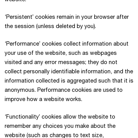
‘Persistent’ cookies remain in your browser after
the session (unless deleted by you).
‘Performance’ cookies collect information about
your use of the website, such as webpages
visited and any error messages; they do not
collect personally identifiable information, and the
information collected is aggregated such that it is
anonymous. Performance cookies are used to
improve how a website works.
‘Functionality’ cookies allow the website to
remember any choices you make about the
website (such as changes to text size,