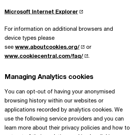
Microsoft Internet Explorer
For information on additional browsers and
device types please
see
www.aboutcookies.org/
or
www.cookiecentral.com/faq/
.
Managing Analytics cookies
You can opt-out of having your anonymised
browsing history within our websites or
applications recorded by analytics cookies. We
use the following service providers and you can
learn more about their privacy policies and how to