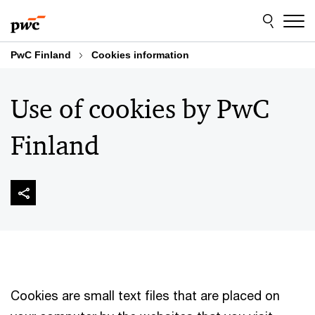
Skip
Skip
to
to
content
footer
PwC Finland
Cookies information
Use of cookies by PwC
Finland
Cookies are small text files that are placed on