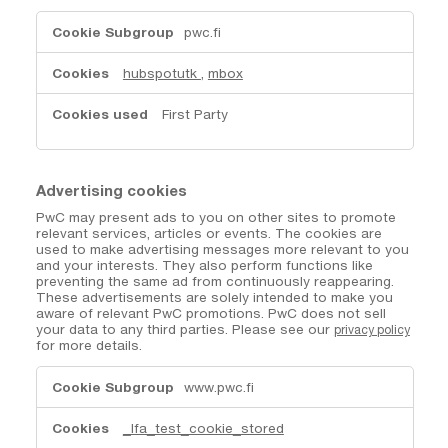
Customisation
pwc.fi
cookies
hubspotutk
,
mbox
First Party
Advertising cookies
PwC may present ads to you on other sites to promote
relevant services, articles or events. The cookies are
used to make advertising messages more relevant to you
and your interests. They also perform functions like
preventing the same ad from continuously reappearing.
These advertisements are solely intended to make you
aware of relevant PwC promotions. PwC does not sell
your data to any third parties. Please see our
privacy policy
for more details.
Advertising
www.pwc.fi
cookies
_lfa_test_cookie_stored