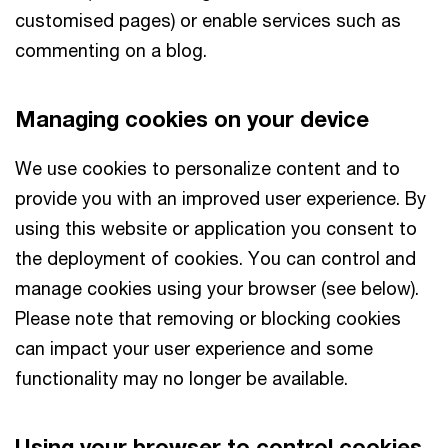
customised pages) or enable services such as
commenting on a blog.
Managing cookies on your device
We use cookies to personalize content and to
provide you with an improved user experience. By
using this website or application you consent to
the deployment of cookies. You can control and
manage cookies using your browser (see below).
Please note that removing or blocking cookies
can impact your user experience and some
functionality may no longer be available.
Using your browser to control cookies