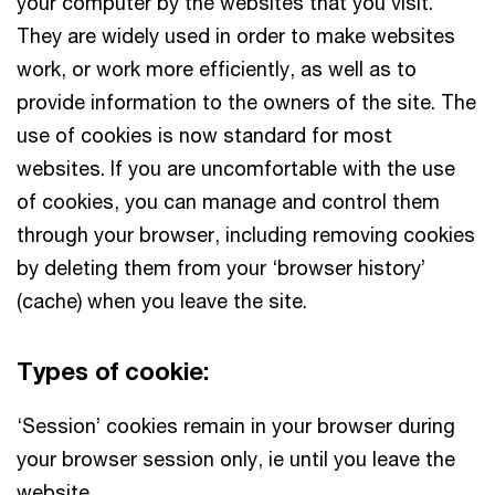
your computer by the websites that you visit.
They are widely used in order to make websites
work, or work more efficiently, as well as to
provide information to the owners of the site. The
use of cookies is now standard for most
websites. If you are uncomfortable with the use
of cookies, you can manage and control them
through your browser, including removing cookies
by deleting them from your ‘browser history’
(cache) when you leave the site.
Types of cookie:
‘Session’ cookies remain in your browser during
your browser session only, ie until you leave the
website.