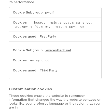
its performance.
Performance
pwc.fi
Cookies
__hssrc
,
__hstc
,
s_ppv
,
s_sq
,
s_cc
,
_gid
,
gpv
,
s_fid
,
s_nr
,
__hssc
,
s_ppvl
,
_ga
First Party
everesttech.net
ev_sync_dd
Third Party
Customisation cookies
These cookies enable the website to remember
information that changes the way the website behaves or
looks, like your preferred language or the region that you
are in.