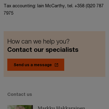
Tax accounting: Iain McCarthy, tel. +358 (0)20 787
7975
How can we help you?
Contact our specialists
Send us a message
Contact us
Markku Hakkarainen