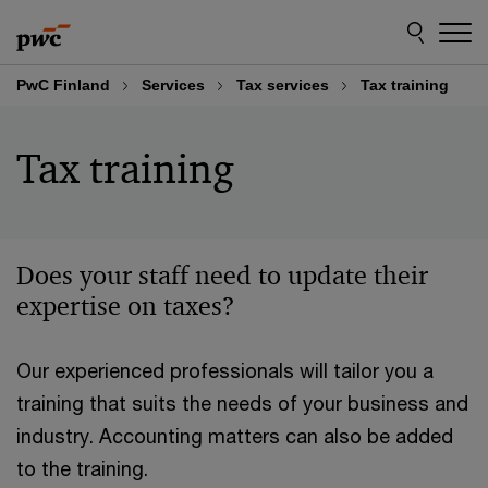
Skip
Skip
to
to
content
footer
PwC Finland
Services
Tax services
Tax training
Tax training
Does your staff need to update their
expertise on taxes?
Our experienced professionals will tailor you a
training that suits the needs of your business and
industry. Accounting matters can also be added
to the training.