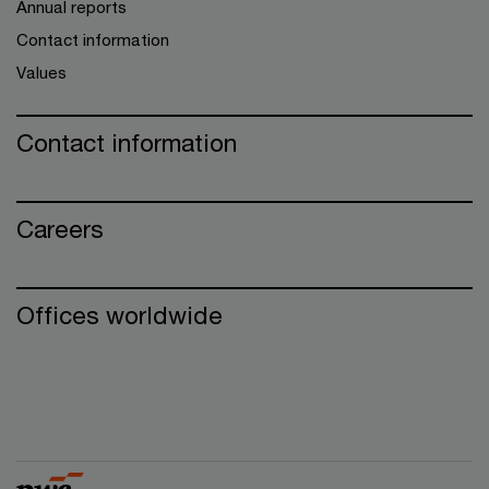
Annual reports
Contact information
Values
Contact information
Careers
Offices worldwide