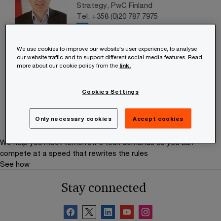
Strategy, PwC Finland
Tel: +358 (0)20 787 7975
Email
We use cookies to improve our website's user experience, to analyse
Maarit Pokkinen
our website traffic and to support different social media features. Read
Partner, Indirect Tax Services
more about our cookie policy from the
link.
Leader, PwC Finland
Tel: +358 (0)20 787 7864
Cookies Settings
Email
Only necessary cookies
Accept cookies
We help you meet tomorrow’s tech demands
so you can
compete at a speed that rewrites the rules
See how
Stay connected