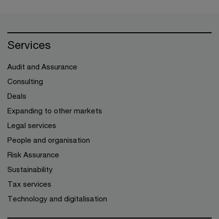
Services
Audit and Assurance
Consulting
Deals
Expanding to other markets
Legal services
People and organisation
Risk Assurance
Sustainability
Tax services
Technology and digitalisation