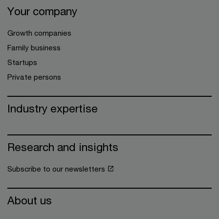
Your company
Growth companies
Family business
Startups
Private persons
Industry expertise
Research and insights
Subscribe to our newsletters
About us