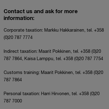
Contact us and ask for more
information:
Corporate taxation: Markku Hakkarainen, tel. +358
(0)20 787 7774
Indirect taxation: Maarit Pokkinen, tel. +358 (0)20
787 7864, Kaisa Lamppu, tel. +358 (0)20 787 7754
Customs training: Maarit Pokkinen, tel. +358 (0)20
787 7864
Personal taxation: Harri Hirvonen, tel. +358 (0)20
787 7000