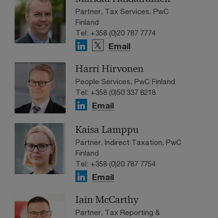
Partner, Tax Services, PwC
Finland
Tel: +358 (0)20 787 7774
Email
Harri Hirvonen
People Services, PwC Finland
Tel: +358 (0)50 337 8218
Email
Kaisa Lamppu
Partner, Indirect Taxation, PwC
Finland
Tel: +358 (0)20 787 7754
Email
Iain McCarthy
Partner, Tax Reporting &