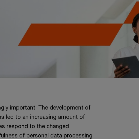
ngly important. The development of
s led to an increasing amount of
ties respond to the changed
wfulness of personal data processing