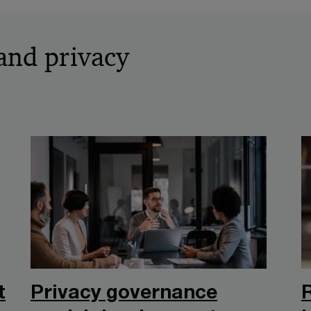
and privacy
t
Privacy governance