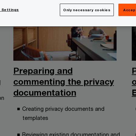
 Settings
Only necessary cookies
Accep
Preparing and
g
commenting the privacy
documentation
on
Creating privacy documents and
templates
Reviewing existing documentation and