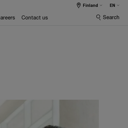
Finland
EN
Search
areers
Contact us