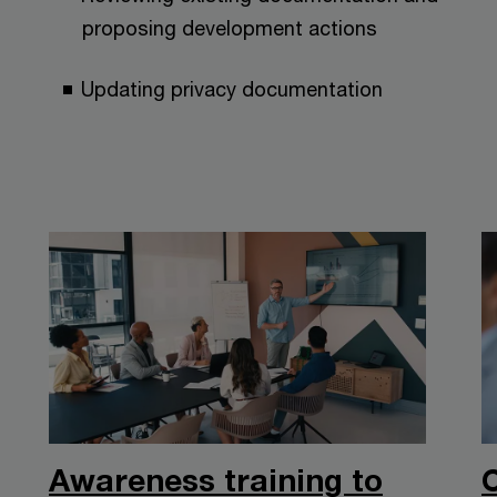
proposing development actions
Updating privacy documentation
Awareness training to