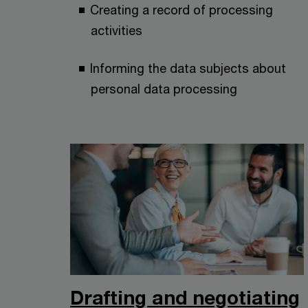
Creating a record of processing
activities
Informing the data subjects about
personal data processing
Drafting and negotiating