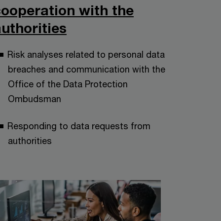
cooperation with the
uthorities
Risk analyses related to personal data
breaches and communication with the
Office of the Data Protection
Ombudsman
Responding to data requests from
authorities