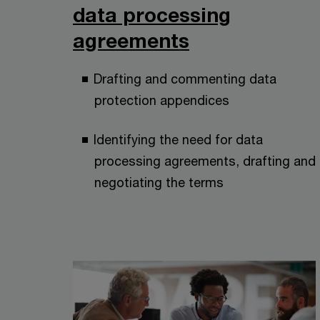
data processing
agreements
Drafting and commenting data
protection appendices
Identifying the need for data
processing agreements, drafting and
negotiating the terms