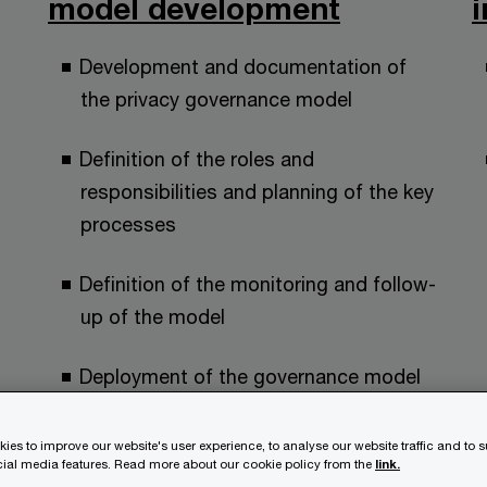
model development
Development and documentation of
the privacy governance model
Definition of the roles and
responsibilities and planning of the key
processes
Definition of the monitoring and follow-
up of the model
Deployment of the governance model
to your organisation
ies to improve our website's user experience, to analyse our website traffic and to 
ocial media features. Read more about our cookie policy from the
link.