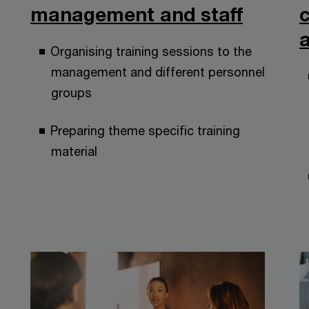
management and staff
a
Organising training sessions to the
management and different personnel
groups
Preparing theme specific training
material