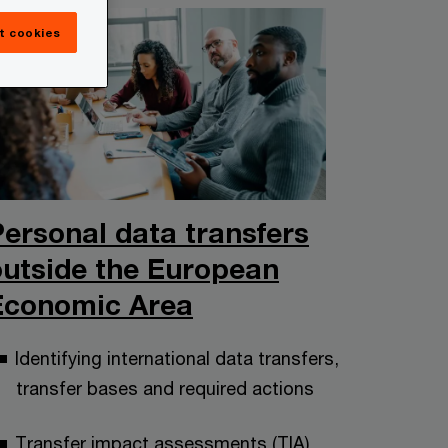
t cookies
Personal data transfers
outside the European
Economic Area
Identifying international data transfers,
transfer bases and required actions
Transfer impact assessments (TIA)