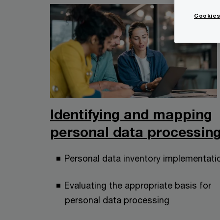
Cookies
Identifying and mapping
personal data processin
Personal data inventory implementati
Evaluating the appropriate basis for
personal data processing