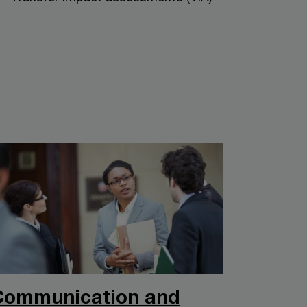
Communication and