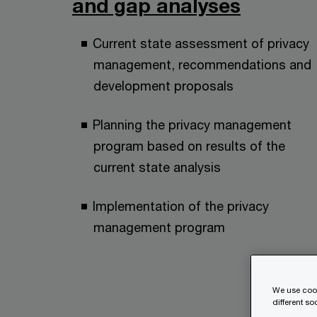
and gap analyses
Current state assessment of privacy
management, recommendations and
development proposals
Planning the privacy management
program based on results of the
current state analysis
Implementation of the privacy
management program
We use cook
different s