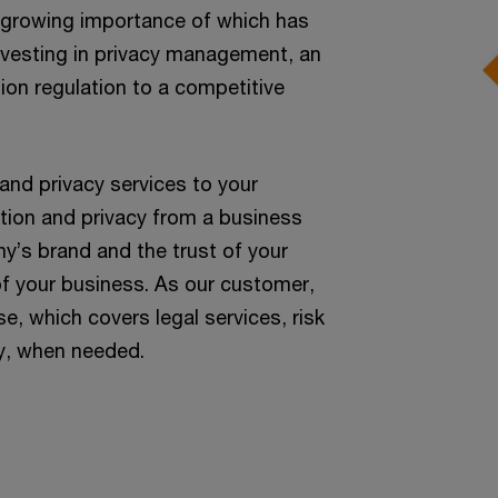
he growing importance of which has
investing in privacy management, an
ion regulation to a competitive
nd privacy services to your
tion and privacy from a business
y’s brand and the trust of your
of your business. As our customer,
e, which covers legal services, risk
y, when needed.