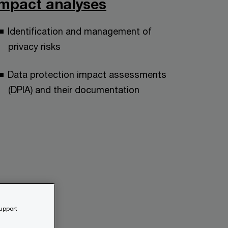
impact analyses
Identification and management of
privacy risks
Data protection impact assessments
(DPIA) and their documentation
support