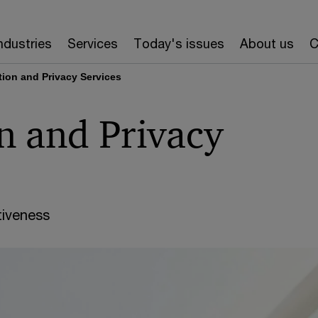
ndustries
Services
Today's issues
About us
C
tion and Privacy Services
n and Privacy
iveness