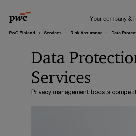
Skip
Skip
to
to
Your company & i
content
footer
PwC Finland
Services
Risk Assurance
Data Protec
Data Protectio
Services
Privacy management boosts competit