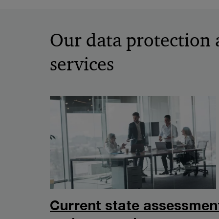
Our data protection 
services
Current state assessmen