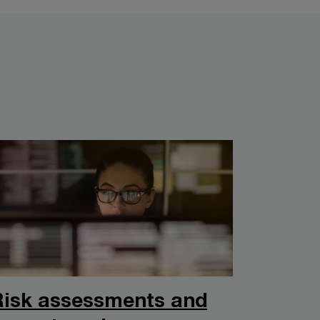
Risk assessments and