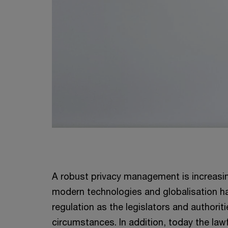
A robust privacy management is increasi
modern technologies and globalisation ha
regulation as the legislators and authori
circumstances. In addition, today the la