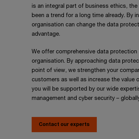
is an integral part of business ethics, t
been a trend for a long time already. By 
organisation can change the data protect
advantage.
We offer comprehensive data protection a
organisation. By approaching data protec
point of view, we strengthen your compan
customers as well as increase the value 
you will be supported by our wide expertis
management and cyber security – globall
Contact our experts