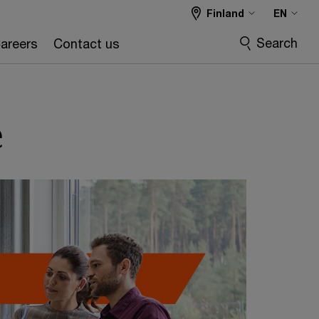
Finland
EN
Search
areers
Contact us
e