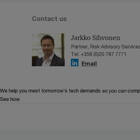
Contact us
Jarkko Sihvonen
Partner, Risk Advisory Service
Tel: +358 (0)20 787 7771
Email
We help you meet tomorrow’s tech demands
so you can
compe
See how