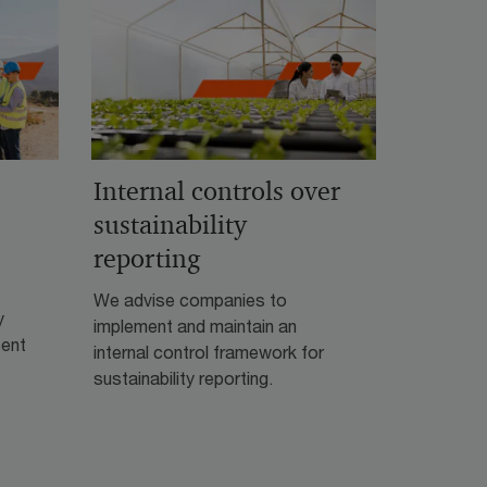
Internal controls over
sustainability
reporting
We advise companies to
y
implement and maintain an
cent
internal control framework for
sustainability reporting.