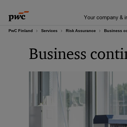
Skip
Skip
to
to
Your company & i
content
footer
PwC Finland
Services
Risk Assurance
Business co
Business conti