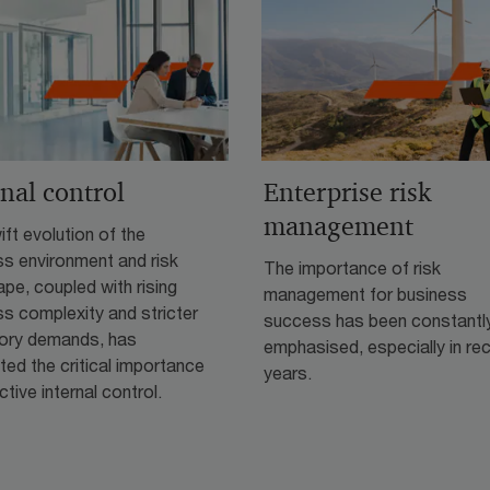
rnal control
Enterprise risk
management
ft evolution of the
ss environment and risk
The importance of risk
pe, coupled with rising
management for business
s complexity and stricter
success has been constantl
tory demands, has
emphasised, especially in re
hted the critical importance
years.
ctive internal control.