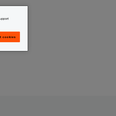
support
t cookies