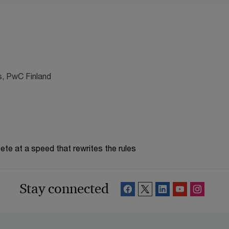
s, PwC Finland
te at a speed that rewrites the rules
Stay connected