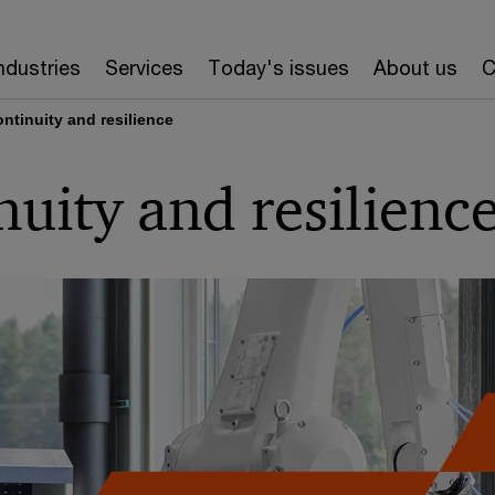
ndustries
Services
Today's issues
About us
C
ntinuity and resilience
nuity and resilienc