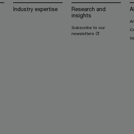
Industry expertise
Research and
A
insights
An
Subscribe to our
Co
newsletters
V