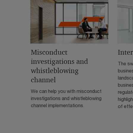
Misconduct
Inte
investigations and
The swi
whistleblowing
busine
landsca
channel
busines
We can help you with misconduct
regula
investigations and whistleblowing
highlig
channel implementations.
of effe