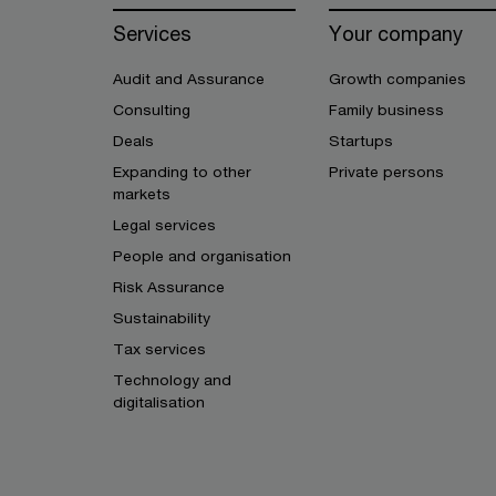
Services
Your company
Audit and Assurance
Growth companies
Consulting
Family business
Deals
Startups
Expanding to other
Private persons
markets
Legal services
People and organisation
Risk Assurance
Sustainability
Tax services
Technology and
digitalisation