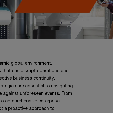
namic global environment,
s that can disrupt operations and
ctive business continuity,
tegies are essential to navigating
ce against unforeseen events. From
to comprehensive enterprise
t a proactive approach to