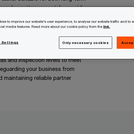
work on-site or remotely, providing
cts and ongoing risk management
ies to improve our website's user experience, to analyse our website traffic and to 
.
ocial media features. Read more about our cookie policy from the
link.
:
Development and implementation
 Settings
Only necessary cookies
Accep
es tailored to your needs. This
eas and inspection levels to meet
eguarding your business from
 maintaining reliable partner