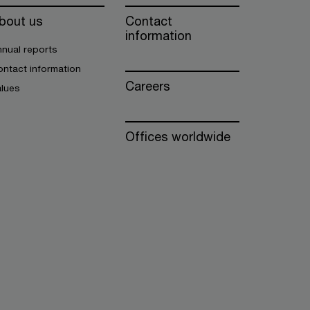
bout us
Contact
information
nual reports
ntact information
Careers
alues
Offices worldwide