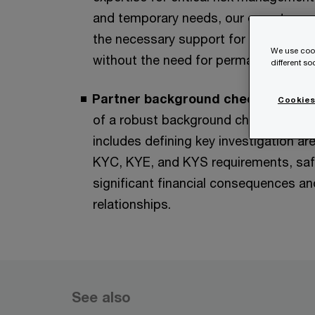
and temporary needs, our experts can 
the necessary support for new proje
We use cook
without the need for permanent hires
different s
Partner background check process
Cookies
of a robust background check process
includes defining key investigation ar
KYC, KYE, and KYS requirements, saf
significant financial consequences and
relationships.
See also