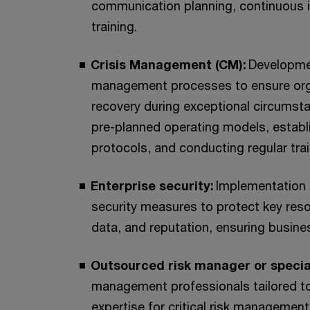
communication planning, continuous
training.
Crisis Management (CM):
Developme
management processes to ensure organ
recovery during exceptional circumsta
pre-planned operating models, establ
protocols, and conducting regular tra
Enterprise security:
Implementation 
security measures to protect key res
data, and reputation, ensuring busin
Outsourced risk manager or specia
management professionals tailored to 
expertise for critical risk management