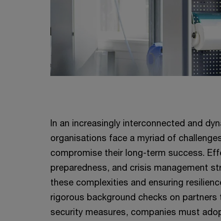
In an increasingly interconnected and dy
organisations face a myriad of challenge
compromise their long-term success. Effe
preparedness, and crisis management stra
these complexities and ensuring resilien
rigorous background checks on partners 
security measures, companies must adop