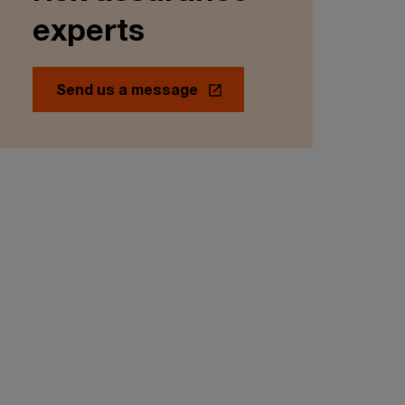
experts
Send us a message