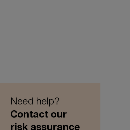
Need help?
Contact our
risk assurance