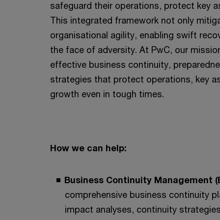
safeguard their operations, protect key a
This integrated framework not only mitig
organisational agility, enabling swift rec
the face of adversity. At PwC, our mission
effective business continuity, prepared
strategies that protect operations, key a
growth even in tough times.
How we can help:
Business Continuity Management 
comprehensive business continuity pl
impact analyses, continuity strategies,