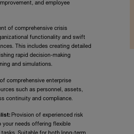
 improvement, and employee
nt of comprehensive crisis
izational functionality and swift
nces. This includes creating detailed
ishing rapid decision-making
ining and simulations.
of comprehensive enterprise
ources such as personnel, assets,
ess continuity and compliance.
list:
Provision of experienced risk
your needs offering flexible
 tasks. Suitable for both long-term