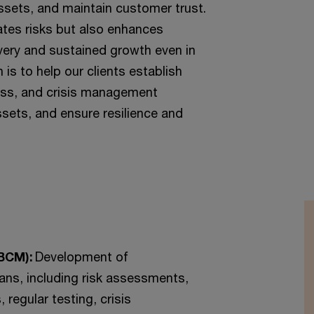
ssets, and maintain customer trust.
ates risks but also enhances
overy and sustained growth even in
 is to help our clients establish
ness, and crisis management
ssets, and ensure resilience and
(BCM):
Development of
ans, including risk assessments,
 regular testing, crisis