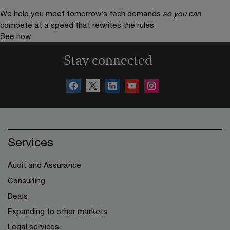
We help you meet tomorrow’s tech demands
so you can
compete at a speed that rewrites the rules
See how
Stay connected
Services
Audit and Assurance
Consulting
Deals
Expanding to other markets
Legal services