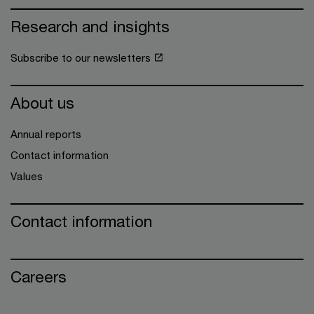
Research and insights
Subscribe to our newsletters
About us
Annual reports
Contact information
Values
Contact information
Careers