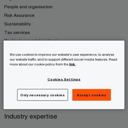
People and organisation
Risk Assurance
Sustainability
Tax services
Technology and digitalisation
We use cookies to improve our website's user experience, to analyse
Your company
our website traffic and to support different social media features. Read
more about our cookie policy from the
link.
Growth companies
Cookies Settings
Family business
Startups
Only necessary cookies
Accept cookies
Private persons
Industry expertise