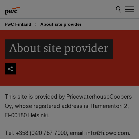
Skip
Skip
to
to
content
footer
PwC Finland
About site provider
About site provider
This site is provided by PricewaterhouseCoopers
Oy, whose registered address is: Itämerentori 2,
FI-00180 Helsinki.
Tel. +358 (0)20 787 7000, email: info@fi.pwc.com.