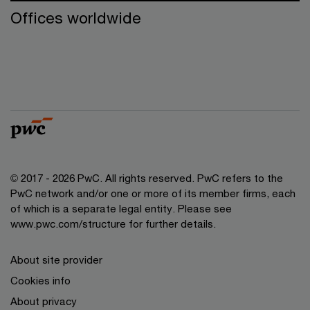
Offices worldwide
© 2017 - 2026 PwC. All rights reserved. PwC refers to the
PwC network and/or one or more of its member firms, each
of which is a separate legal entity. Please see
www.pwc.com/structure for further details.
About site provider
Cookies info
About privacy