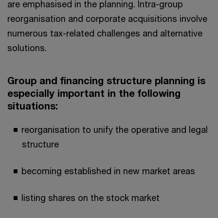
are emphasised in the planning. Intra-group
reorganisation and corporate acquisitions involve
numerous tax-related challenges and alternative
solutions.
Group and financing structure planning is
especially important in the following
situations:
reorganisation to unify the operative and legal
structure
becoming established in new market areas
listing shares on the stock market