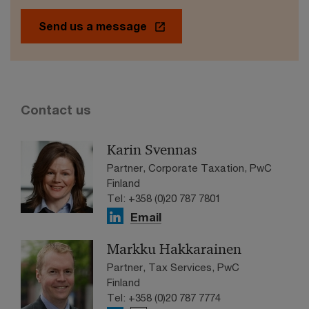
Send us a message
Contact us
Karin Svennas
Partner, Corporate Taxation, PwC
Finland
Tel: +358 (0)20 787 7801
Email
Markku Hakkarainen
Partner, Tax Services, PwC
Finland
Tel: +358 (0)20 787 7774