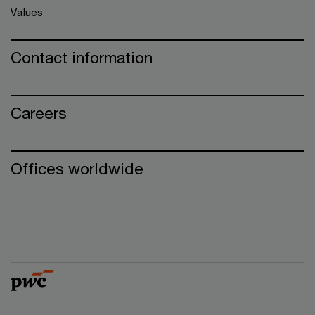
Values
Contact information
Careers
Offices worldwide