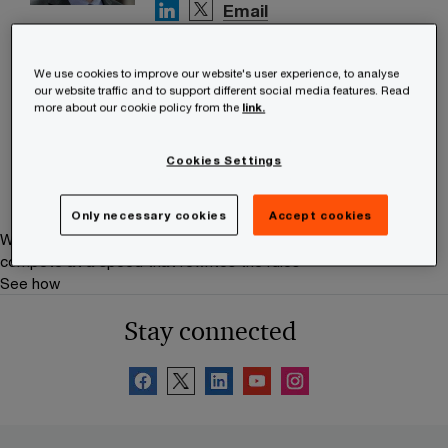
Email
Petri Seppälä
We use cookies to improve our website's user experience, to analyse
Partner, Tax and Legal Services,
our website traffic and to support different social media features. Read
PwC Finland
more about our cookie policy from the
link.
Tel: +358 (0)20 787 7909
Email
Cookies Settings
Only necessary cookies
Accept cookies
We help you meet tomorrow’s tech demands
so you can
compete at a speed that rewrites the rules
See how
Stay connected