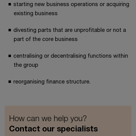
starting new business operations or acquiring
existing business
divesting parts that are unprofitable or not a
part of the core business
centralising or decentralising functions within
the group
reorganising finance structure.
How can we help you?
Contact our specialists