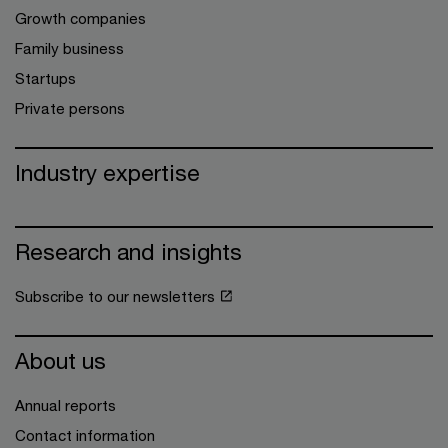
Growth companies
Family business
Startups
Private persons
Industry expertise
Research and insights
Subscribe to our newsletters
About us
Annual reports
Contact information