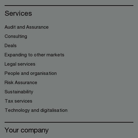
Services
Audit and Assurance
Consulting
Deals
Expanding to other markets
Legal services
People and organisation
Risk Assurance
Sustainability
Tax services
Technology and digitalisation
Your company