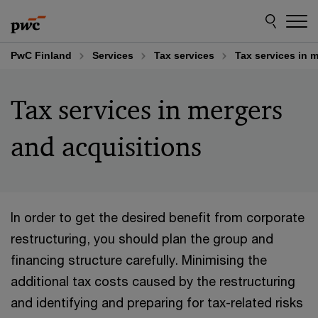
Skip
Skip
to
to
content
footer
PwC Finland
Services
Tax services
Tax services in 
Tax services in mergers
and acquisitions
In order to get the desired benefit from corporate
restructuring, you should plan the group and
financing structure carefully. Minimising the
additional tax costs caused by the restructuring
and identifying and preparing for tax-related risks