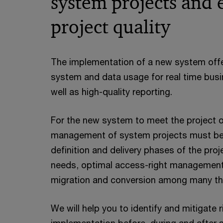
system projects and 
project quality
The implementation of a new system offer
system and data usage for real time bu
well as high-quality reporting.
For the new system to meet the project ob
management of system projects must be 
definition and delivery phases of the proj
needs, optimal access-right management,
migration and conversion among many th
We will help you to identify and mitigate 