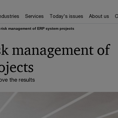
ndustries
Services
Today's issues
About us
C
 risk management of ERP system projects
isk management of
ojects
ve the results