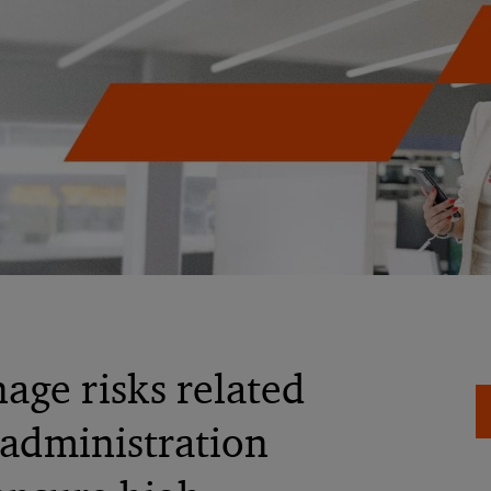
age risks related
 administration