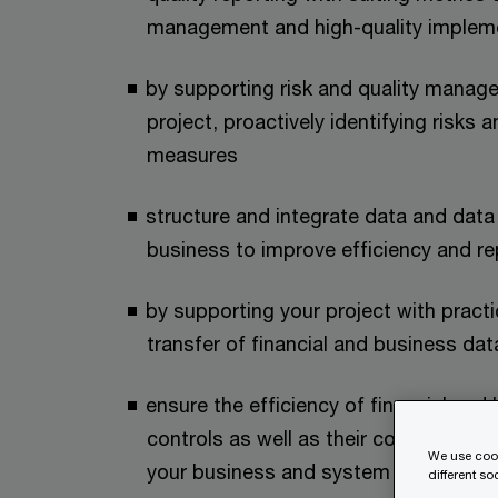
management and high-quality implem
by supporting risk and quality manage
project, proactively identifying risks
measures
structure and integrate data and data 
business to improve efficiency and re
by supporting your project with practi
transfer of financial and business d
ensure the efficiency of financial an
controls as well as their compliance wi
We use cook
your business and system environme
different s