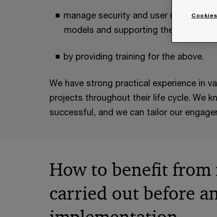
manage security and user management
Cookies
models and supporting the practical 
by providing training for the above.
We have strong practical experience in v
projects throughout their life cycle. We
successful, and we can tailor our engag
How to benefit from
carried out before an