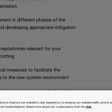
entation
ment in different phases of the
 and developing appropriate mitigation
repositories relevant for your
porting
cal measures to facilitate the
ata to the new system environment
d business processes and related
th regulations identified as part of
ies to improve our website's user experience, to analyse our website traffic and to 
nt
ocial media features. Read more about our cookie policy from the
link.