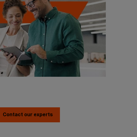
Contact our experts