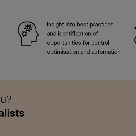
Insight into best practices
and identification of
opportunities for control
optimisation and automation
ou?
lists