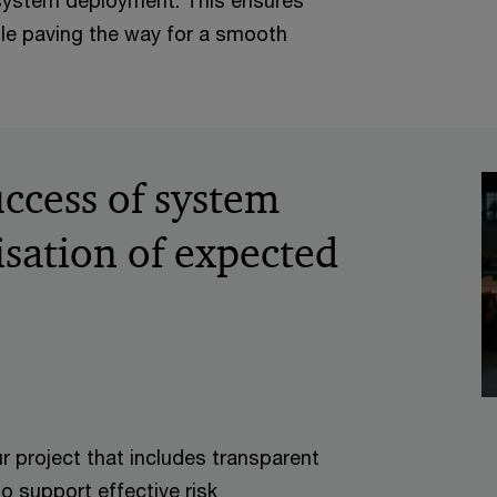
 system deployment. This ensures
ile paving the way for a smooth
ccess of system
isation of expected
r project that includes transparent
to support effective risk