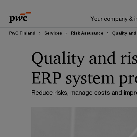
Skip
Skip
to
to
Your company & i
content
footer
PwC Finland
Services
Risk Assurance
Quality and
Quality and r
ERP system pr
Reduce risks, manage costs and impro