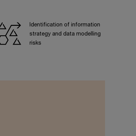
Identification of information
strategy and data modelling
risks