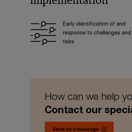
implementation
Early identification of and
response to challenges and
risks
How can we help y
Contact our specia
Send us a message