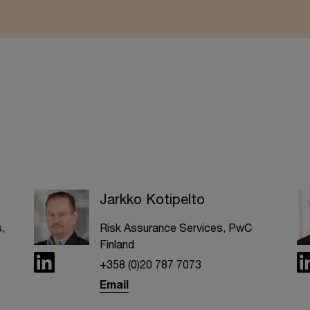
Jarkko Kotipelto
,
Risk Assurance Services, PwC
Finland
+358 (0)20 787 7073
Email