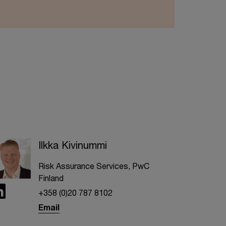
Ilkka Kivinummi
Risk Assurance Services, PwC
Finland
+358 (0)20 787 8102
Email