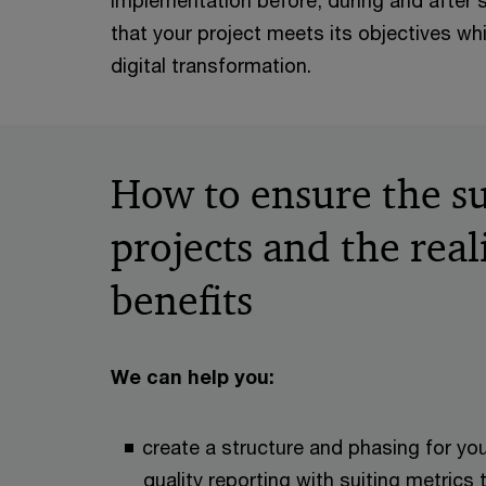
implementation before, during and after
that your project meets its objectives wh
digital transformation.
How to ensure the su
projects and the real
benefits
We can help you:
create a structure and phasing for you
quality reporting with suiting metrics 