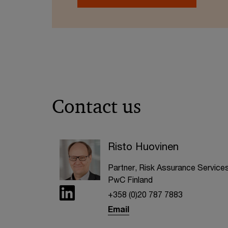
Contact us
Risto Huovinen
Partner, Risk Assurance Services
PwC Finland
+358 (0)20 787 7883
Email