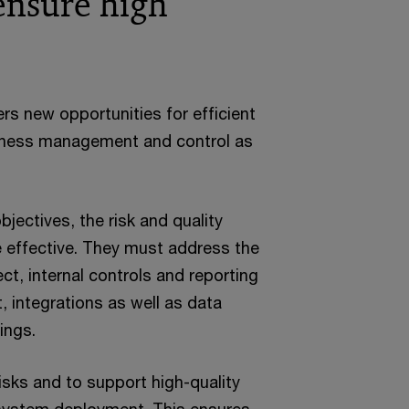
ensure high
s new opportunities for efficient
siness management and control as
jectives, the risk and quality
effective. They must address the
ect, internal controls and reporting
 integrations as well as data
ings.
risks and to support high-quality