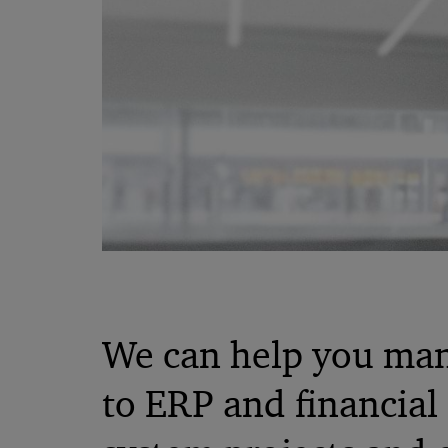
We can help you man
to ERP and financial