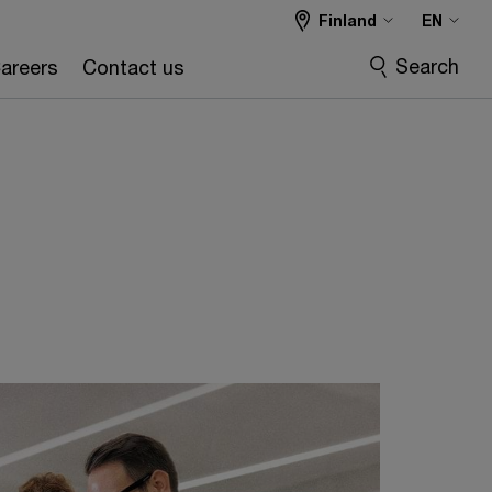
Finland
EN
Search
areers
Contact us