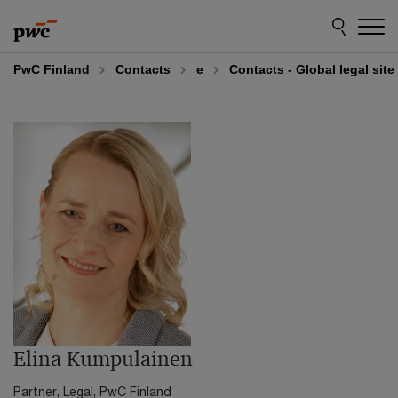
Skip
Skip
to
to
content
footer
PwC Finland
Contacts
e
Contacts - Global legal sit
Elina Kumpulainen
Partner, Legal, PwC Finland