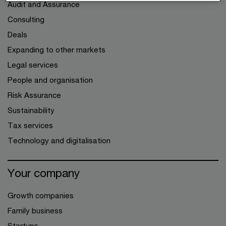
Audit and Assurance
Consulting
Deals
Expanding to other markets
Legal services
People and organisation
Risk Assurance
Sustainability
Tax services
Technology and digitalisation
Your company
Growth companies
Family business
Startups