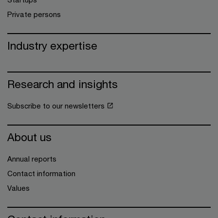
Private persons
Industry expertise
Research and insights
Subscribe to our newsletters
About us
Annual reports
Contact information
Values