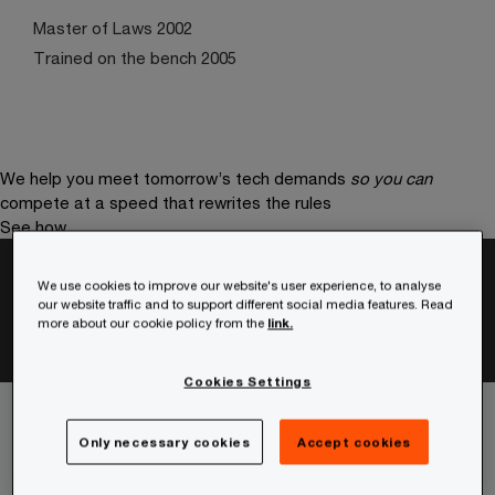
Master of Laws 2002
Trained on the bench 2005
We help you meet tomorrow’s tech demands
so you can
compete at a speed that rewrites the rules
See how
Stay connected
We use cookies to improve our website's user experience, to analyse
our website traffic and to support different social media features. Read
more about our cookie policy from the
link.
Cookies Settings
Only necessary cookies
Accept cookies
Services