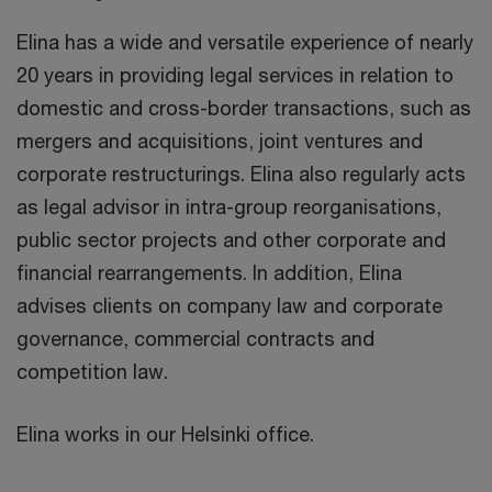
Elina has a wide and versatile experience of nearly
20 years in providing legal services in relation to
domestic and cross-border transactions, such as
mergers and acquisitions, joint ventures and
corporate restructurings. Elina also regularly acts
as legal advisor in intra-group reorganisations,
public sector projects and other corporate and
financial rearrangements. In addition, Elina
advises clients on company law and corporate
governance, commercial contracts and
competition law.
Elina works in our Helsinki office.