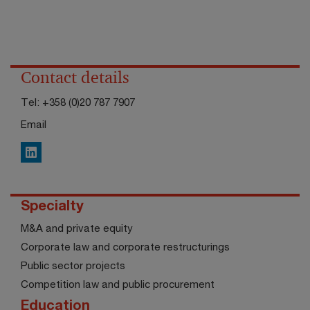
Contact details
Tel:
+358 (0)20 787 7907
Email
LinkedIn
Specialty
M&A and private equity
Corporate law and corporate restructurings
Public sector projects
Competition law and public procurement
Education