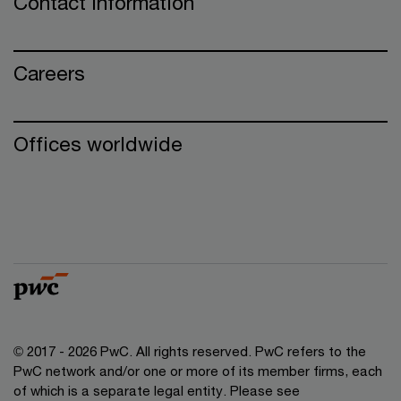
Contact information
Careers
Offices worldwide
© 2017 - 2026 PwC. All rights reserved. PwC refers to the
PwC network and/or one or more of its member firms, each
of which is a separate legal entity. Please see