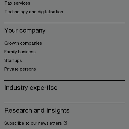
Tax services
Technology and digitalisation
Your company
Growth companies
Family business
Startups
Private persons
Industry expertise
Research and insights
Subscribe to our newsletters