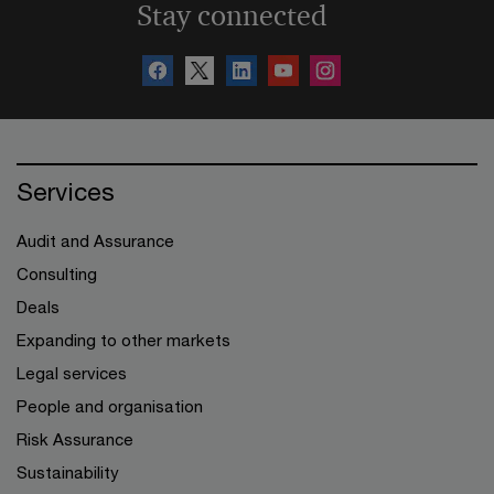
Stay connected
Services
Audit and Assurance
Consulting
Deals
Expanding to other markets
Legal services
People and organisation
Risk Assurance
Sustainability