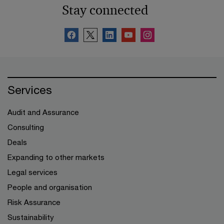
Stay connected
Services
Audit and Assurance
Consulting
Deals
Expanding to other markets
Legal services
People and organisation
Risk Assurance
Sustainability