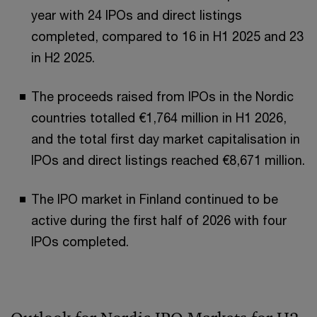
year with 24 IPOs and direct listings
completed, compared to 16 in H1 2025 and 23
in H2 2025.
The proceeds raised from IPOs in the Nordic
countries totalled €1,764 million in H1 2026,
and the total first day market capitalisation in
IPOs and direct listings reached €8,671 million.
The IPO market in Finland continued to be
active during the first half of 2026 with four
IPOs completed.