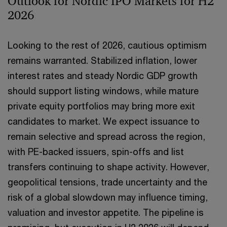
Outlook for Nordic IPO Markets for H2
2026
Looking to the rest of 2026, cautious optimism
remains warranted. Stabilized inflation, lower
interest rates and steady Nordic GDP growth
should support listing windows, while mature
private equity portfolios may bring more exit
candidates to market. We expect issuance to
remain selective and spread across the region,
with PE-backed issuers, spin-offs and list
transfers continuing to shape activity. However,
geopolitical tensions, trade uncertainty and the
risk of a global slowdown may influence timing,
valuation and investor appetite. The pipeline is