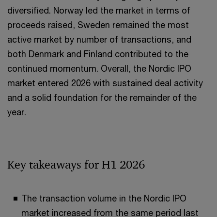
diversified. Norway led the market in terms of
proceeds raised, Sweden remained the most
active market by number of transactions, and
both Denmark and Finland contributed to the
continued momentum. Overall, the Nordic IPO
market entered 2026 with sustained deal activity
and a solid foundation for the remainder of the
year.
Key takeaways for H1 2026
The transaction volume in the Nordic IPO
market increased from the same period last