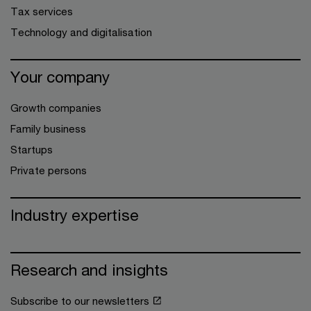
Tax services
Technology and digitalisation
Your company
Growth companies
Family business
Startups
Private persons
Industry expertise
Research and insights
Subscribe to our newsletters