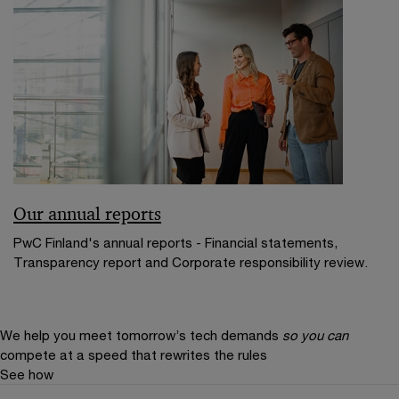
Our annual reports
PwC Finland's annual reports - Financial statements,
Transparency report and Corporate responsibility review.
We help you meet tomorrow’s tech demands
so you can
compete at a speed that rewrites the rules
See how