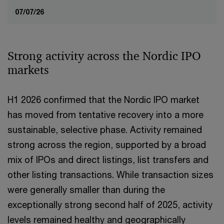
07/07/26
Strong activity across the Nordic IPO
markets
H1 2026 confirmed that the Nordic IPO market
has moved from tentative recovery into a more
sustainable, selective phase. Activity remained
strong across the region, supported by a broad
mix of IPOs and direct listings, list transfers and
other listing transactions. While transaction sizes
were generally smaller than during the
exceptionally strong second half of 2025, activity
levels remained healthy and geographically