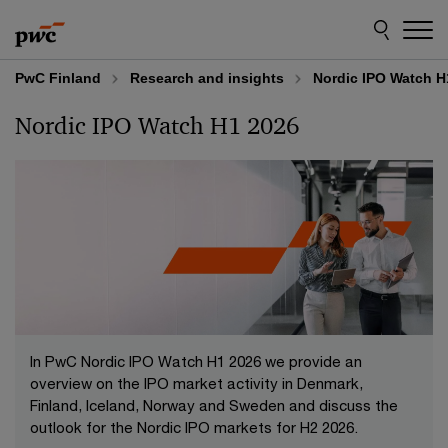
Skip
Skip
to
to
content
footer
PwC Finland
Research and insights
Nordic IPO Watch H
Nordic IPO Watch H1 2026
In PwC Nordic IPO Watch H1 2026 we provide an
overview on the IPO market activity in Denmark,
Finland, Iceland, Norway and Sweden and discuss the
outlook for the Nordic IPO markets for H2 2026.