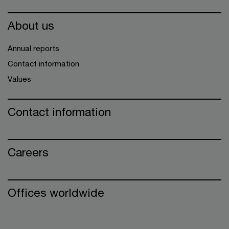
About us
Annual reports
Contact information
Values
Contact information
Careers
Offices worldwide