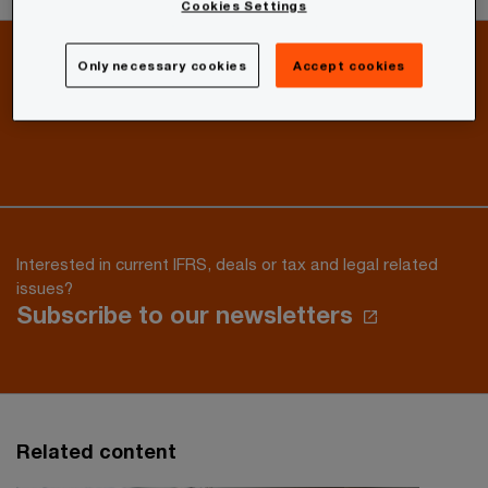
Cookies Settings
Only necessary cookies
Accept cookies
How can we help you?
Give us feedback or send a message
Interested in current IFRS, deals or tax and legal related
issues?
Subscribe to our newsletters
Related content