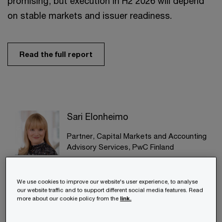
promising, but execution in H2 2026 will depend
on stable markets and issuer readiness.
Read the full report
Sari Elonheimo
Partner, Capital Markets and Accounting
Advisory Services, PwC Finland
+358 (0)20 787 7289
Email
We use cookies to improve our website's user experience, to analyse
our website traffic and to support different social media features. Read
more about our cookie policy from the
link.