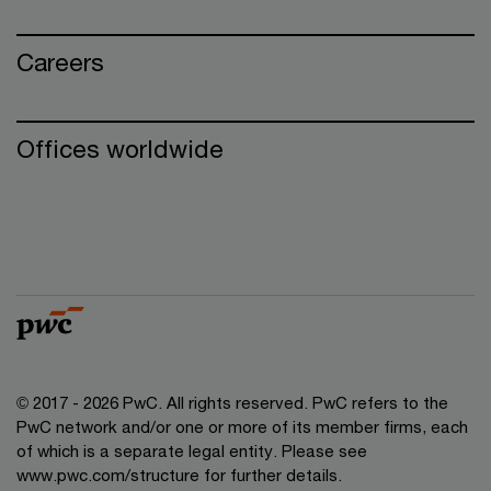
Careers
Offices worldwide
© 2017 - 2026 PwC. All rights reserved. PwC refers to the
PwC network and/or one or more of its member firms, each
of which is a separate legal entity. Please see
www.pwc.com/structure for further details.