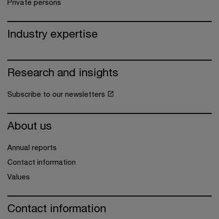
Private persons
Industry expertise
Research and insights
Subscribe to our newsletters
About us
Annual reports
Contact information
Values
Contact information