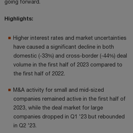
going forward.
Highlights:
Higher interest rates and market uncertainties
have caused a significant decline in both
domestic (-33%) and cross-border (-44%) deal
volume in the first half of 2023 compared to
the first half of 2022.
M&A activity for small and mid-sized
companies remained active in the first half of
2023, while the deal market for large
companies dropped in Q1 '23 but rebounded
in Q2 '23.