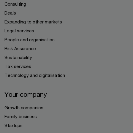
Consulting
Deals
Expanding to other markets
Legal services
People and organisation
Risk Assurance
Sustainability
Tax services
Technology and digitalisation
Your company
Growth companies
Family business
Startups