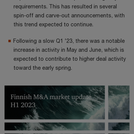
requirements. This has resulted in several
spin-off and carve-out announcements, with
this trend expected to continue.
Following a slow Q1 '23, there was a notable
increase in activity in May and June, which is
expected to contribute to higher deal activity
toward the early spring.