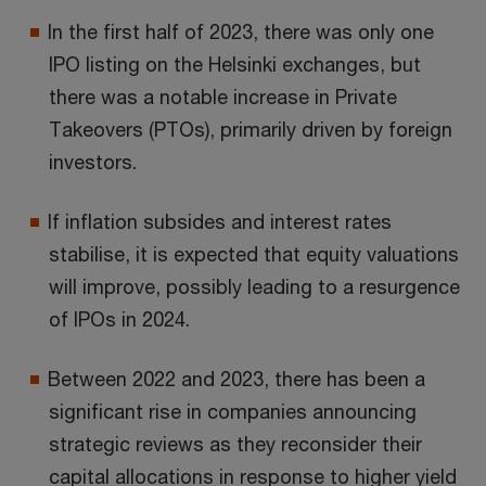
In the first half of 2023, there was only one
IPO listing on the Helsinki exchanges, but
there was a notable increase in Private
Takeovers (PTOs), primarily driven by foreign
investors.
If inflation subsides and interest rates
stabilise, it is expected that equity valuations
will improve, possibly leading to a resurgence
of IPOs in 2024.
Between 2022 and 2023, there has been a
significant rise in companies announcing
strategic reviews as they reconsider their
capital allocations in response to higher yield