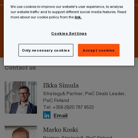
We use cookies to improve our website's user experience, to analyse
our website traffic and to support different social media features. Read
more about our cookie policy from the
link.
Interested in current IFRS, deals or tax and legal related
issues?
Cookies Settings
Subscribe to our newsletters
Only necessary cookies
Accept cookies
Contact us
Ilkka Simula
Strategy& Partner, PwC Deals Leader,
PwC Finland
Tel: +358 (0)20 787 8522
Email
Marko Koski
Partner, Strategy&, PwC Finland