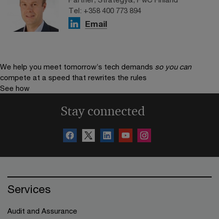
Tel: +358 400 773 894
Email
We help you meet tomorrow’s tech demands
so you can
compete at a speed that rewrites the rules
See how
Stay connected
Services
Audit and Assurance