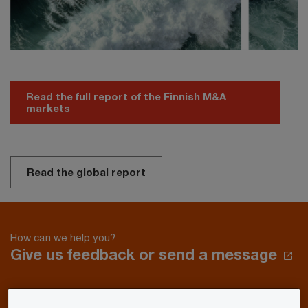
Read the full report of the Finnish M&A
markets
Read the global report
How can we help you?
Give us feedback or send a message