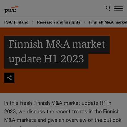
Skip
Skip
to
to
content
footer
PwC Finland
Research and insights
Finnish M&A market
Finnish M&A market
update H1 2023
In this fresh Finnish M&A market update H1 in
2023, we discuss the recent trends in the Finnish
M&A markets and give an overview of the outlook