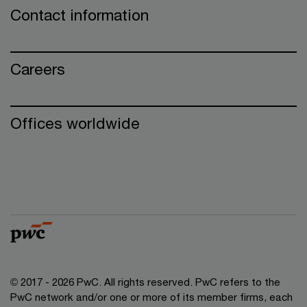
Contact information
Careers
Offices worldwide
© 2017 - 2026 PwC. All rights reserved. PwC refers to the
PwC network and/or one or more of its member firms, each