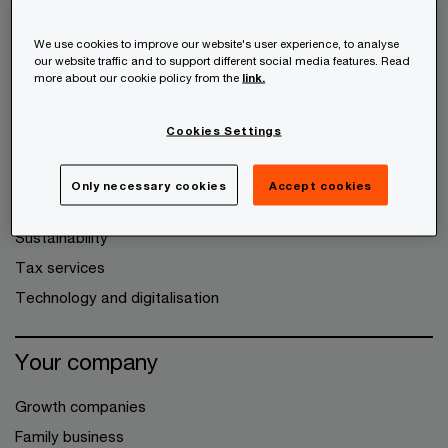
Audit and Assurance
We use cookies to improve our website's user experience, to analyse
Consulting
our website traffic and to support different social media features. Read
more about our cookie policy from the
link.
Deals
Expanding to other markets
Cookies Settings
Legal services
People and organisation
Only necessary cookies
Accept cookies
Risk Assurance
Sustainability
Tax services
Technology and digitalisation
Your company
Growth companies
Family business