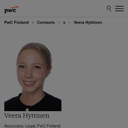
Skip
Skip
to
to
content
footer
PwC Finland
Contacts
v
Veera Hyttinen
Veera Hyttinen
Associate, Legal, PwC Finland