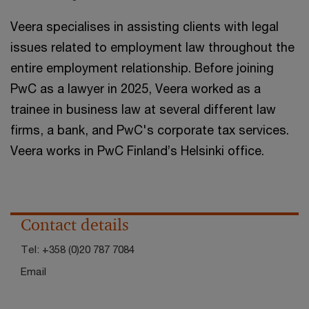
Veera specialises in assisting clients with legal
issues related to employment law throughout the
entire employment relationship. Before joining
PwC as a lawyer in 2025, Veera worked as a
trainee in business law at several different law
firms, a bank, and PwC's corporate tax services.
Veera works in PwC Finland’s Helsinki office.
Contact details
Tel:
+358 (0)20 787 7084
Email