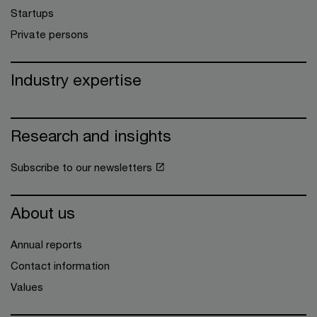
Startups
Private persons
Industry expertise
Research and insights
Subscribe to our newsletters
About us
Annual reports
Contact information
Values