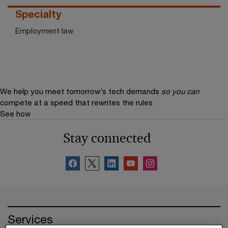
Specialty
Employment law
We help you meet tomorrow’s tech demands
so you can
compete at a speed that rewrites the rules
See how
Stay connected
Services