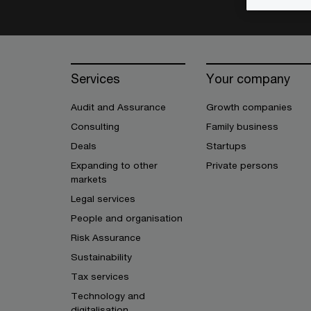
Services
Your company
Audit and Assurance
Growth companies
Consulting
Family business
Deals
Startups
Expanding to other
Private persons
markets
Legal services
People and organisation
Risk Assurance
Sustainability
Tax services
Technology and
digitalisation