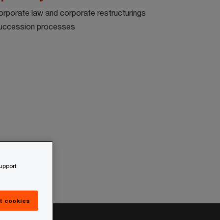
orporate law and corporate restructurings
uccession processes
support
t cookies