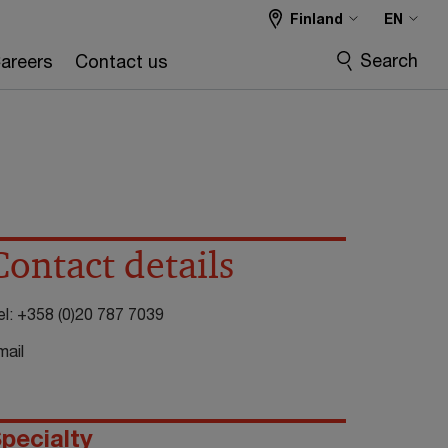
Finland
EN
Search
areers
Contact us
Contact details
el:
+358 (0)20 787 7039
mail
pecialty