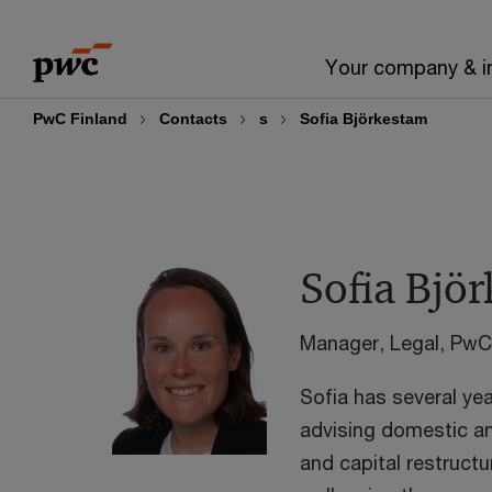
Skip
Skip
to
to
Your company & i
content
footer
PwC Finland
Contacts
s
Sofia Björkestam
Sofia Bjö
Manager, Legal, PwC
Sofia has several ye
advising domestic and
and capital restruct