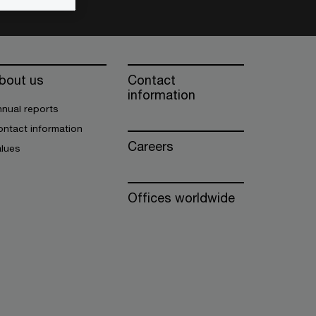
bout us
Contact
information
nual reports
ntact information
Careers
alues
Offices worldwide