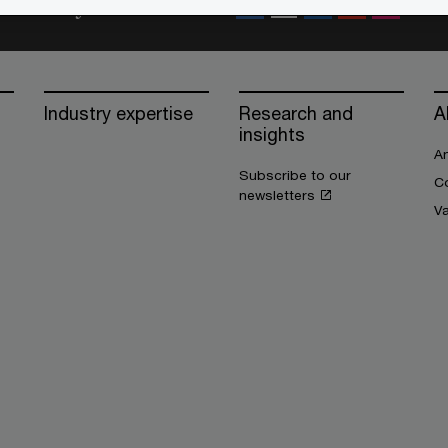
Stay connected
Industry expertise
Research and
A
insights
An
Subscribe to our
Co
newsletters
V