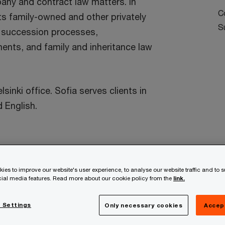
pany and contract law matters. In
C
ts family-owned and other privately
S
 succession processes,
ents, and family and inheritance law
sinki office. Sofia serves clients in
 English.
ies to improve our website's user experience, to analyse our website traffic and to 
ocial media features. Read more about our cookie policy from the
link.
te at a speed that rewrites the rules
 Settings
Only necessary cookies
Accep