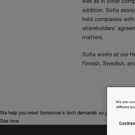
well as in other com
addition, Sofia assis
held companies with
shareholders’ agreem
matters.
Sofia works at our Hel
Finnish, Swedish, and
We use cook
different s
We help you meet tomorrow’s tech demands
so you can
compe
See how
Cookies