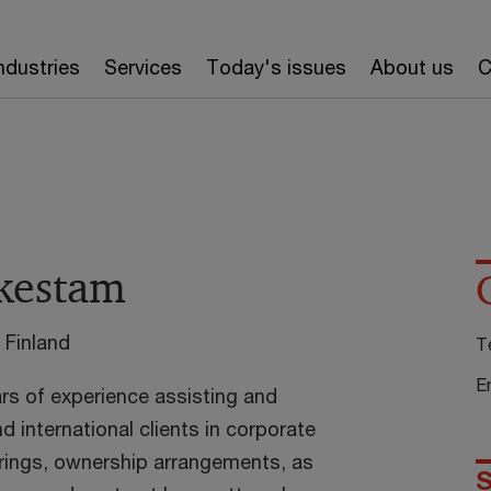
ndustries
Services
Today's issues
About us
C
rkestam
 Finland
T
E
ars of experience assisting and
 international clients in corporate
urings, ownership arrangements, as
S