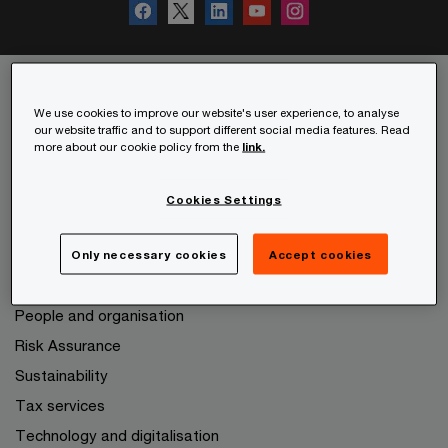
We use cookies to improve our website's user experience, to analyse
Services
our website traffic and to support different social media features. Read
more about our cookie policy from the
link.
Audit and Assurance
Consulting
Cookies Settings
Deals
Expanding to other markets
Only necessary cookies
Accept cookies
Legal services
People and organisation
Risk Assurance
Sustainability
Tax services
Technology and digitalisation