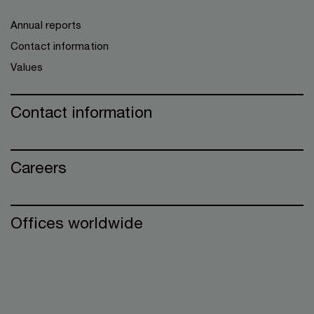
Annual reports
Contact information
Values
Contact information
Careers
Offices worldwide