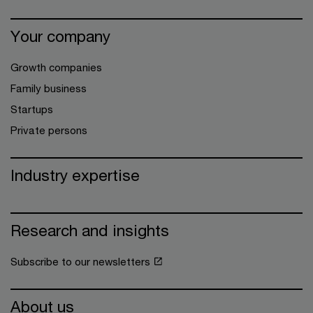
Your company
Growth companies
Family business
Startups
Private persons
Industry expertise
Research and insights
Subscribe to our newsletters
About us