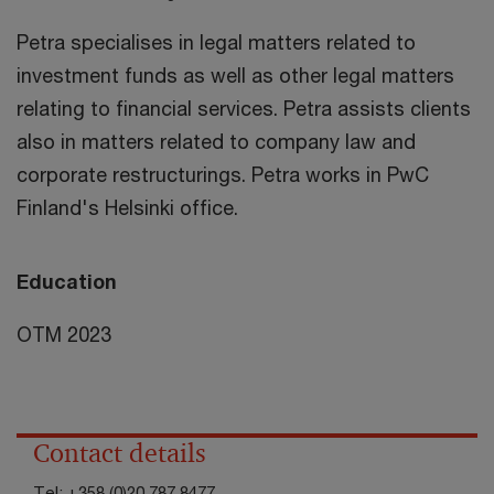
Petra specialises in legal matters related to
investment funds as well as other legal matters
relating to financial services. Petra assists clients
also in matters related to company law and
corporate restructurings. Petra works in PwC
Finland's Helsinki office.
Education
OTM 2023
Contact details
Tel:
+358 (0)20 787 8477