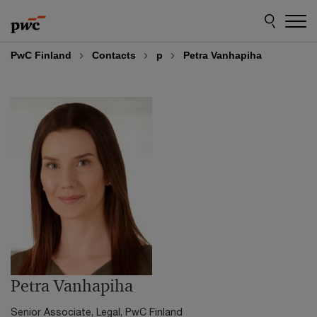
Skip
Skip
to
to
content
footer
PwC Finland
Contacts
p
Petra Vanhapiha
Petra Vanhapiha
Senior Associate, Legal, PwC Finland