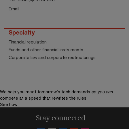
Email
Specialty
Financial regulation
Funds and other financial instruments
Corporate law and corporate restructurings
We help you meet tomorrow’s tech demands
so you can
compete at a speed that rewrites the rules
See how
Stay connected