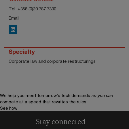
Tel:
+358 (0)20 787 7390
Email
LinkedIn
Specialty
Corporate law and corporate restructurings
We help you meet tomorrow’s tech demands
so you can
compete at a speed that rewrites the rules
See how
Stay connected