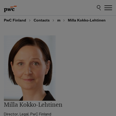
Skip
Skip
to
to
content
footer
PwC Finland
Contacts
m
Milla Kokko-Lehtinen
Milla Kokko-Lehtinen
Director, Legal, PwC Finland