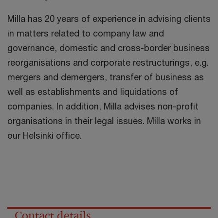
Milla has 20 years of experience in advising clients
in matters related to company law and
governance, domestic and cross-border business
reorganisations and corporate restructurings, e.g.
mergers and demergers, transfer of business as
well as establishments and liquidations of
companies. In addition, Milla advises non-profit
organisations in their legal issues. Milla works in
our Helsinki office.
Contact details