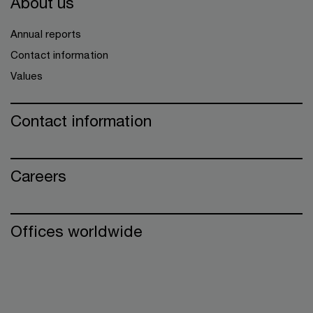
About us
Annual reports
Contact information
Values
Contact information
Careers
Offices worldwide