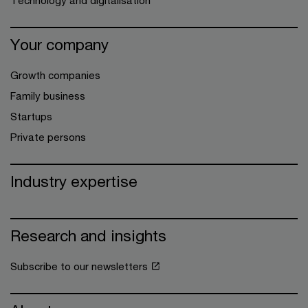
Technology and digitalisation
Your company
Growth companies
Family business
Startups
Private persons
Industry expertise
Research and insights
Subscribe to our newsletters