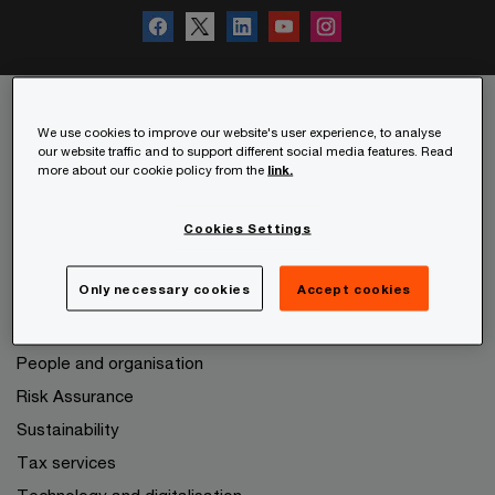
We use cookies to improve our website's user experience, to analyse
Services
our website traffic and to support different social media features. Read
more about our cookie policy from the
link.
Audit and Assurance
Consulting
Cookies Settings
Deals
Only necessary cookies
Accept cookies
Expanding to other markets
Legal services
People and organisation
Risk Assurance
Sustainability
Tax services