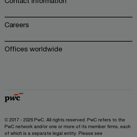
Contact information
Careers
Offices worldwide
© 2017 - 2026 PwC. All rights reserved. PwC refers to the
PwC network and/or one or more of its member firms, each
of which is a separate legal entity. Please see