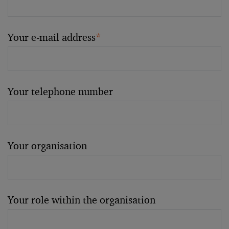
Your e-mail address
*
Your telephone number
Your organisation
Your role within the organisation