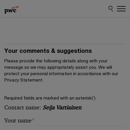
Skip
Skip
to
to
content
footer
Your comments & suggestions
Please provide the following details along with your
message so we may appropriately assist you. We will
protect your personal information in accordance with our
Privacy Statement.
Required fields are marked with an asterisk(
*
)
Contact name:
Seija Vartiainen
Your name
*