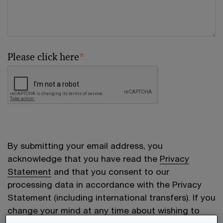
Please click here
*
By submitting your email address, you
acknowledge that you have read the
Privacy
Statement
and that you consent to our
processing data in accordance with the Privacy
Statement (including international transfers). If you
change your mind at any time about wishing to