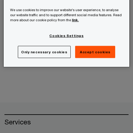
receive the information from us, you can send us
an email message using the
Contact Us
page.
We use cookies to improve our website's user experience, to analyse
our website traffic and to support different social media features. Read
more about our cookie policy from the
link.
If your query is related to an ethics concern,
please use the
PwC Helpline
instead.
Cookies Settings
Only necessary cookies
Accept cookies
Cancel
Services