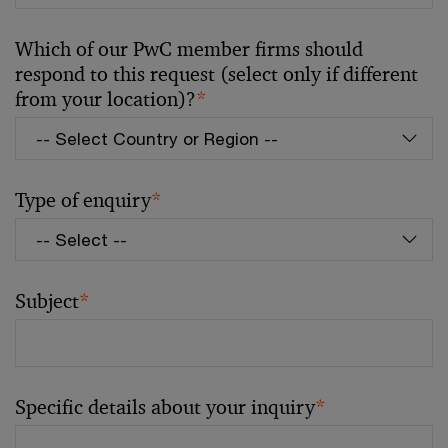
Which of our PwC member firms should
respond to this request (select only if different
from your location)?
*
Type of enquiry
*
Subject
*
Specific details about your inquiry
*