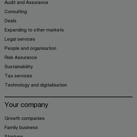
Audit and Assurance
Consulting
Deals
Expanding to other markets
Legal services
People and organisation
Risk Assurance
Sustainability
Tax services
Technology and digitalisation
Your company
Growth companies
Family business
Startups