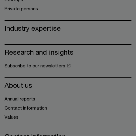
Private persons
Industry expertise
Research and insights
Subscribe to our newsletters
About us
Annual reports
Contact information
Values