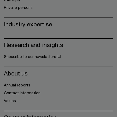
Private persons
Industry expertise
Research and insights
Subscribe to our newsletters
About us
Annual reports
Contact information
Values