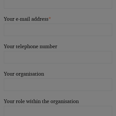
Your e-mail address
*
Your telephone number
Your organisation
Your role within the organisation