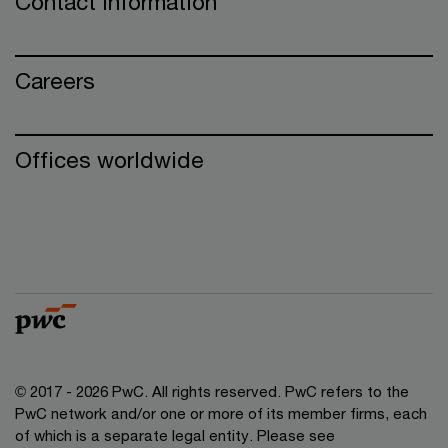
Contact information
Careers
Offices worldwide
© 2017 - 2026 PwC. All rights reserved. PwC refers to the
PwC network and/or one or more of its member firms, each
of which is a separate legal entity. Please see