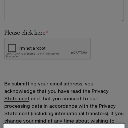
Please click here
*
By submitting your email address, you
acknowledge that you have read the
Privacy
Statement
and that you consent to our
processing data in accordance with the Privacy
Statement (including international transfers). If you
change your mind at any time about wishing to