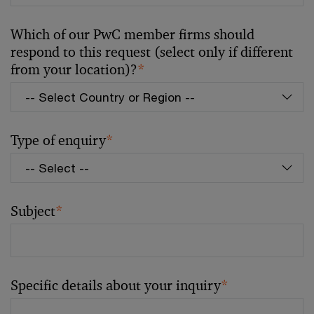
Which of our PwC member firms should
respond to this request (select only if different
from your location)?
*
Type of enquiry
*
Subject
*
Specific details about your inquiry
*