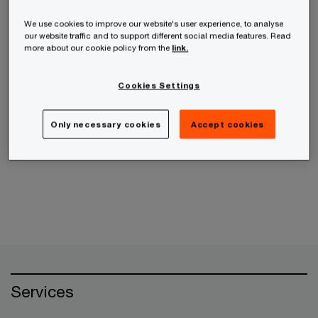
receive the information from us, you can send us
an email message using the
Contact Us
page.
We use cookies to improve our website's user experience, to analyse
our website traffic and to support different social media features. Read
more about our cookie policy from the
link.
If your query is related to an ethics concern,
please use the
PwC Helpline
instead.
Cookies Settings
Only necessary cookies
Accept cookies
Cancel
Services