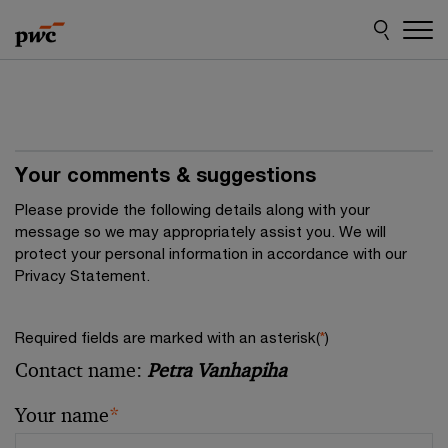
Skip
Skip
to
to
content
footer
Your comments & suggestions
Please provide the following details along with your
message so we may appropriately assist you. We will
protect your personal information in accordance with our
Privacy Statement.
Required fields are marked with an asterisk(
*
)
Contact name:
Petra Vanhapiha
Your name
*