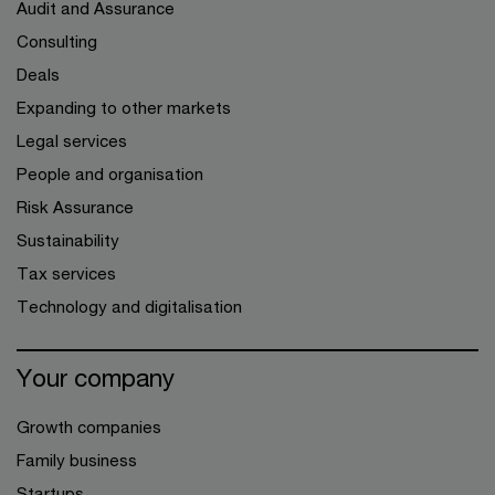
Audit and Assurance
Consulting
Deals
Expanding to other markets
Legal services
People and organisation
Risk Assurance
Sustainability
Tax services
Technology and digitalisation
Your company
Growth companies
Family business
Startups