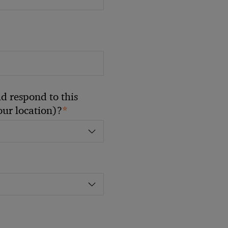
 respond to this
*
your location)?