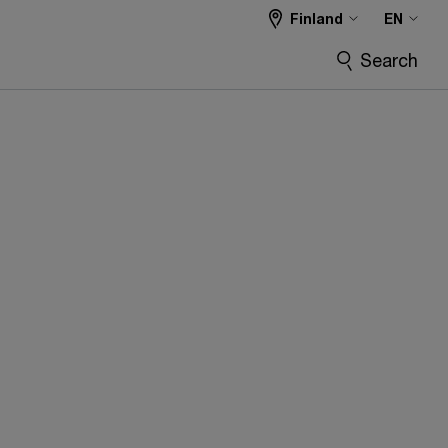
Finland
EN
Search