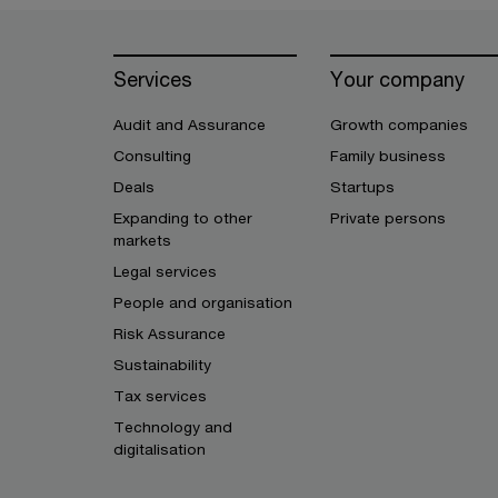
Services
Your company
Audit and Assurance
Growth companies
Consulting
Family business
Deals
Startups
Expanding to other
Private persons
markets
Legal services
People and organisation
Risk Assurance
Sustainability
Tax services
Technology and
digitalisation