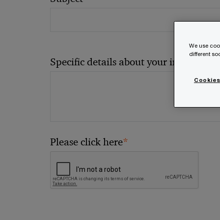
We use cook
different s
*
Specific details about your inquiry
Cookies
*
Please click here