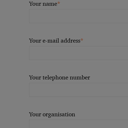
*
Your name
*
Your e-mail address
Your telephone number
Your organisation