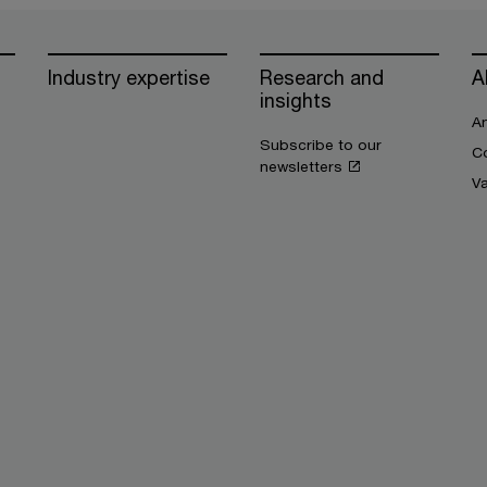
Industry expertise
Research and
A
insights
An
Subscribe to our
Co
newsletters
V