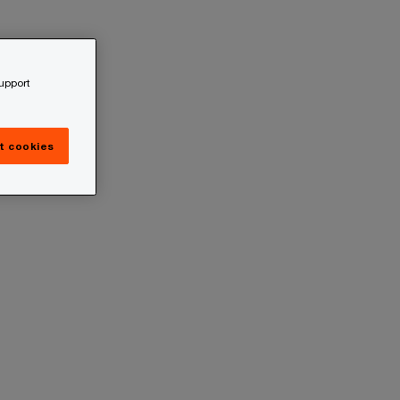
support
t cookies