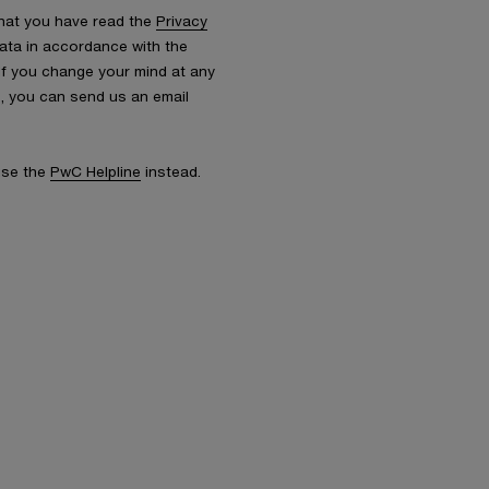
that you have read the
Privacy
ata in accordance with the
 If you change your mind at any
s, you can send us an email
 use the
PwC Helpline
instead.