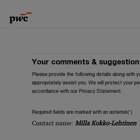
Skip
Skip
to
to
content
footer
Your comments & suggestion
Please provide the following details along wit
appropriately assist you. We will protect your pe
accordance with our Privacy Statement.
Required fields are marked with an asterisk(
*
)
Contact name:
Milla Kokko-Lehtinen