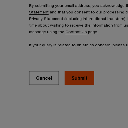
By submitting your email address, you acknowledge 
Statement
and that you consent to our processing d
Privacy Statement (including international transfers).
time about wishing to receive the information from u
message using the
Contact Us
page.
If your query is related to an ethics concern, please
Cancel