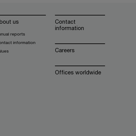
bout us
Contact
information
nual reports
ntact information
Careers
alues
Offices worldwide