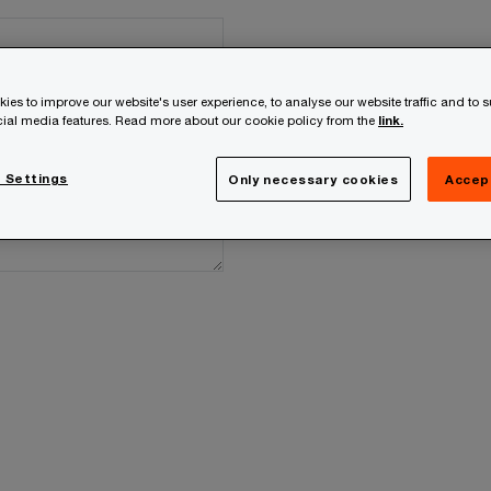
ies to improve our website's user experience, to analyse our website traffic and to 
ocial media features. Read more about our cookie policy from the
link.
 Settings
Only necessary cookies
Accep