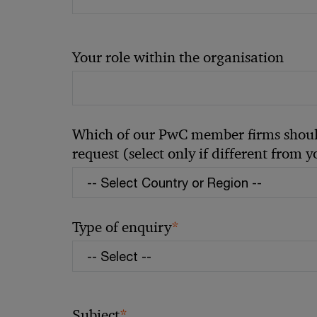
Your role within the organisation
Which of our PwC member firms should
request (select only if different from 
*
Type of enquiry
*
Subject