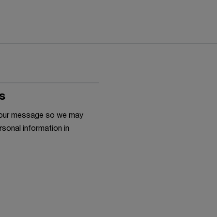
s
h your message so we may
rsonal information in