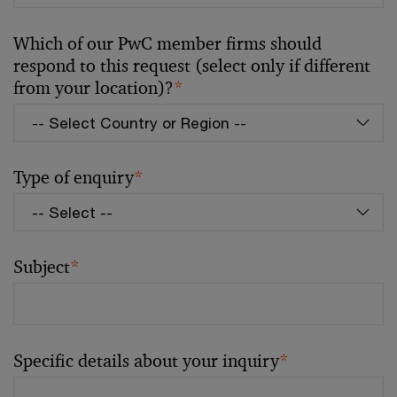
Which of our PwC member firms should
respond to this request (select only if different
from your location)?
*
Type of enquiry
*
Subject
*
Specific details about your inquiry
*