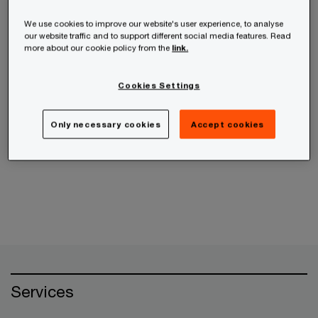
receive the information from us, you can send us
an email message using the
Contact Us
page.
We use cookies to improve our website's user experience, to analyse
our website traffic and to support different social media features. Read
more about our cookie policy from the
link.
If your query is related to an ethics concern,
please use the
PwC Helpline
instead.
Cookies Settings
Only necessary cookies
Accept cookies
Cancel
Services