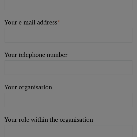
Your e-mail address
*
Your telephone number
Your organisation
Your role within the organisation