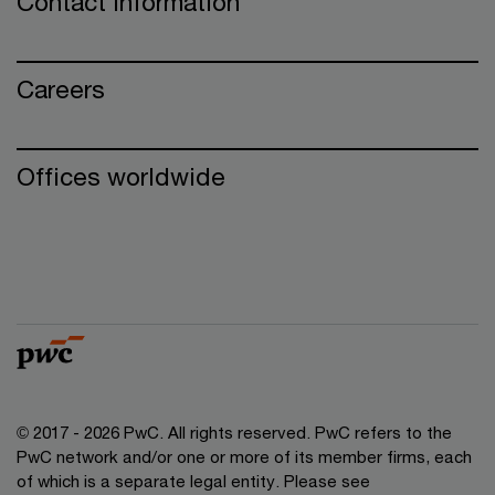
Contact information
Careers
Offices worldwide
© 2017 - 2026 PwC. All rights reserved. PwC refers to the
PwC network and/or one or more of its member firms, each
of which is a separate legal entity. Please see