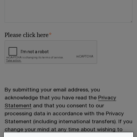
Please click here
*
By submitting your email address, you
acknowledge that you have read the
Privacy
Statement
and that you consent to our
processing data in accordance with the Privacy
Statement (including international transfers). If you
change your mind at any time about wishing to