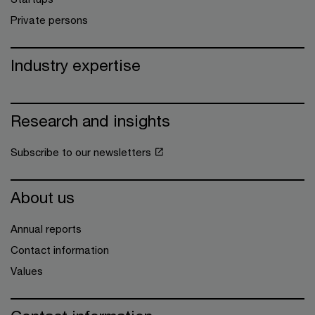
Private persons
Industry expertise
Research and insights
Subscribe to our newsletters
About us
Annual reports
Contact information
Values