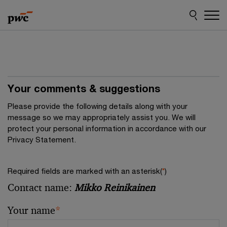
Skip
Skip
to
to
content
footer
Your comments & suggestions
Please provide the following details along with your
message so we may appropriately assist you. We will
protect your personal information in accordance with our
Privacy Statement.
Required fields are marked with an asterisk(
*
)
Contact name:
Mikko Reinikainen
Your name
*