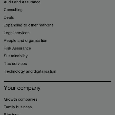
Audit and Assurance
Consulting
Deals
Expanding to other markets
Legal services
People and organisation
Risk Assurance
Sustainability
Tax services
Technology and digitalisation
Your company
Growth companies
Family business
Startups