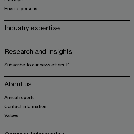
Private persons
Industry expertise
Research and insights
Subscribe to our newsletters
About us
Annual reports
Contact information
Values