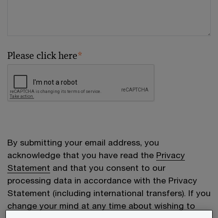
Please click here
*
By submitting your email address, you
acknowledge that you have read the
Privacy
Statement
and that you consent to our
processing data in accordance with the Privacy
Statement (including international transfers). If you
change your mind at any time about wishing to