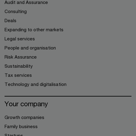
Audit and Assurance
Consulting
Deals
Expanding to other markets
Legal services
People and organisation
Risk Assurance
Sustainability
Tax services
Technology and digitalisation
Your company
Growth companies
Family business
Startups