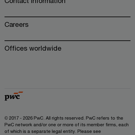
Contact information
Careers
Offices worldwide
© 2017 - 2026 PwC. All rights reserved. PwC refers to the
PwC network and/or one or more of its member firms, each
of which is a separate legal entity. Please see