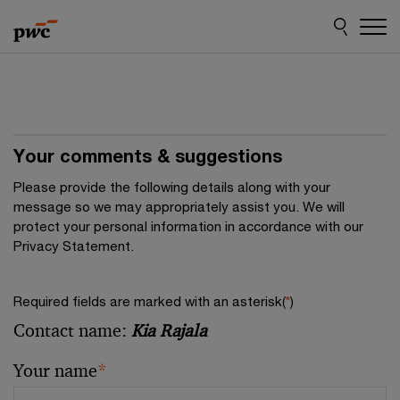
Skip
Skip
to
to
content
footer
Your comments & suggestions
Please provide the following details along with your
message so we may appropriately assist you. We will
protect your personal information in accordance with our
Privacy Statement.
Required fields are marked with an asterisk(
*
)
Contact name:
Kia Rajala
Your name
*