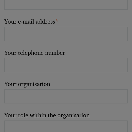
Your e-mail address
*
Your telephone number
Your organisation
Your role within the organisation