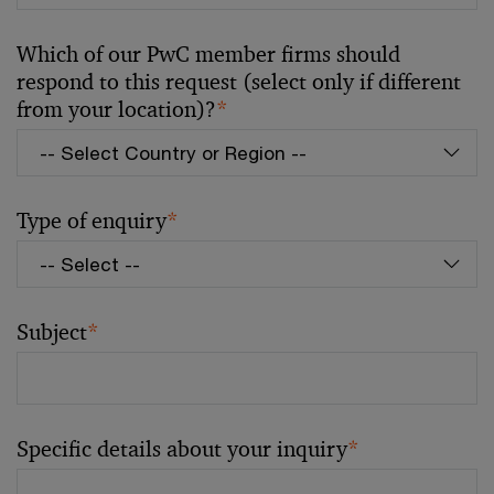
Which of our PwC member firms should
respond to this request (select only if different
from your location)?
*
Type of enquiry
*
Subject
*
Specific details about your inquiry
*