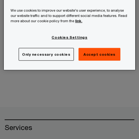
receive the information from us, you can send us
an email message using the
Contact Us
page.
We use cookies to improve our website's user experience, to analyse
our website traffic and to support different social media features. Read
more about our cookie policy from the
link.
If your query is related to an ethics concern,
please use the
PwC Helpline
instead.
Cookies Settings
Only necessary cookies
Accept cookies
Cancel
Services