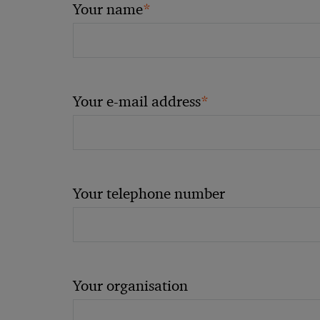
*
Your name
*
Your e-mail address
Your telephone number
Your organisation