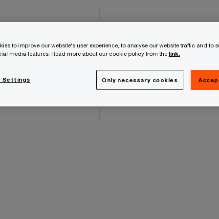
ies to improve our website's user experience, to analyse our website traffic and to 
ocial media features. Read more about our cookie policy from the
link.
 Settings
Only necessary cookies
Accep