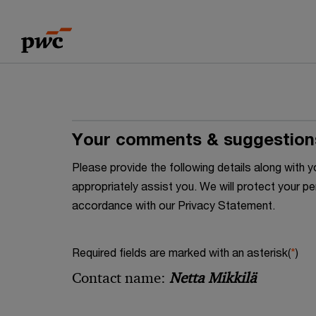
Skip
Skip
to
to
content
footer
Your comments & suggestion
Please provide the following details along wit
appropriately assist you. We will protect your pe
accordance with our Privacy Statement.
Required fields are marked with an asterisk(
*
)
Contact name:
Netta Mikkilä