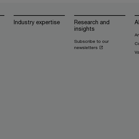
Industry expertise
Research and
A
insights
An
Subscribe to our
Co
newsletters
V