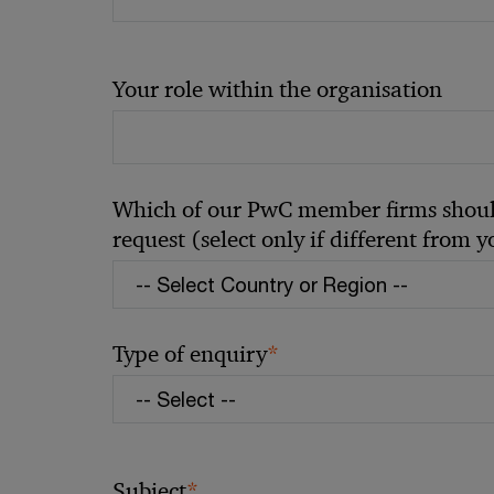
Your role within the organisation
Which of our PwC member firms should
request (select only if different from 
*
Type of enquiry
*
Subject