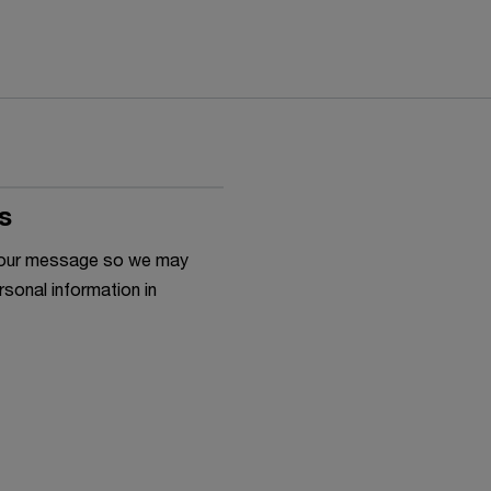
s
h your message so we may
rsonal information in