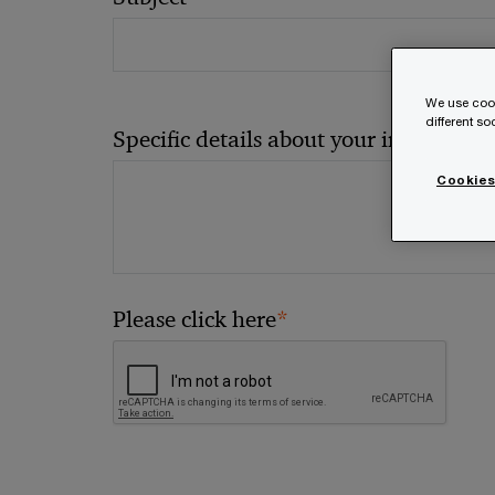
We use cook
different s
*
Specific details about your inquiry
Cookies
*
Please click here