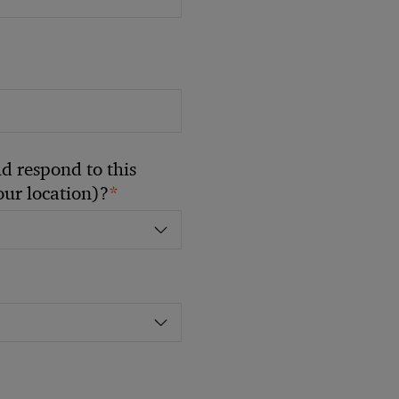
 respond to this
*
your location)?