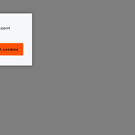
support
t cookies