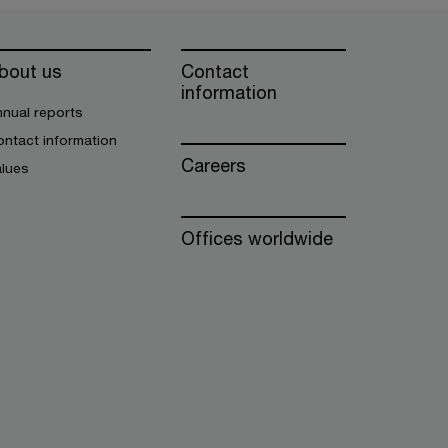
bout us
Contact
information
nual reports
ntact information
Careers
alues
Offices worldwide