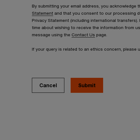
By submitting your email address, you acknowledge 
Statement
and that you consent to our processing d
Privacy Statement (including international transfers).
time about wishing to receive the information from u
message using the
Contact Us
page.
If your query is related to an ethics concern, please
Cancel