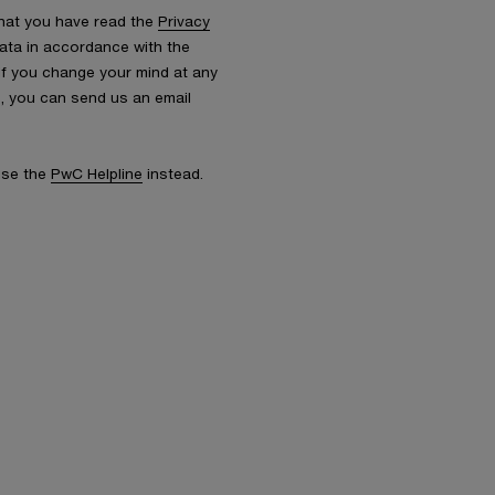
that you have read the
Privacy
ata in accordance with the
 If you change your mind at any
s, you can send us an email
 use the
PwC Helpline
instead.