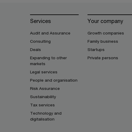
Services
Your company
Audit and Assurance
Growth companies
Consulting
Family business
Deals
Startups
Expanding to other
Private persons
markets
Legal services
People and organisation
Risk Assurance
Sustainability
Tax services
Technology and
digitalisation