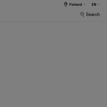
Finland
EN
Search