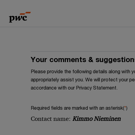
Skip
Skip
to
to
content
footer
Your comments & suggestion
Please provide the following details along wit
appropriately assist you. We will protect your pe
accordance with our Privacy Statement.
Required fields are marked with an asterisk(
*
)
Contact name:
Kimmo Nieminen