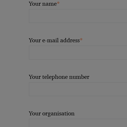
*
Your name
*
Your e-mail address
Your telephone number
Your organisation