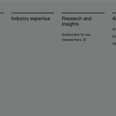
Industry expertise
Research and
A
insights
An
Subscribe to our
Co
newsletters
V