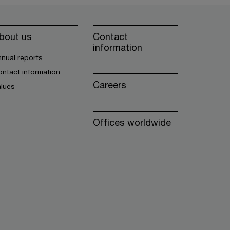
bout us
Contact
information
nual reports
ntact information
Careers
alues
Offices worldwide