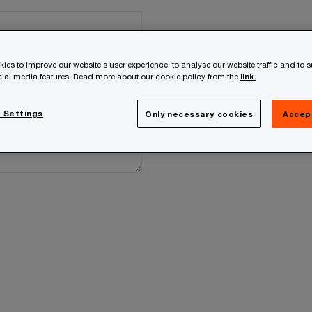
ies to improve our website's user experience, to analyse our website traffic and to 
ocial media features. Read more about our cookie policy from the
link.
 Settings
Only necessary cookies
Accep