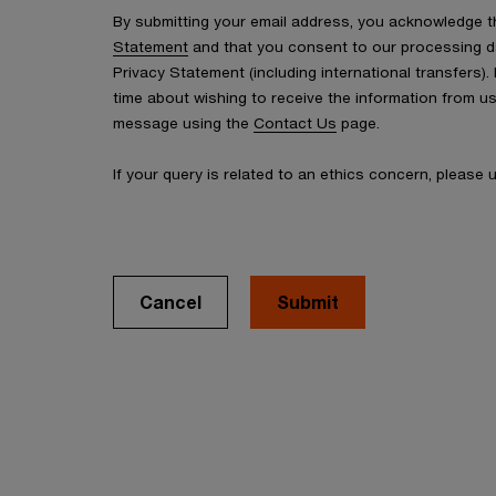
By submitting your email address, you acknowledge 
Statement
and that you consent to our processing d
Privacy Statement (including international transfers).
time about wishing to receive the information from u
message using the
Contact Us
page.
If your query is related to an ethics concern, please
Cancel