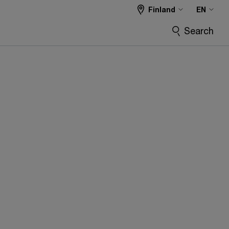
Finland
EN
Search