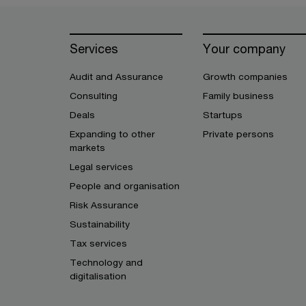
Services
Your company
Audit and Assurance
Growth companies
Consulting
Family business
Deals
Startups
Expanding to other
Private persons
markets
Legal services
People and organisation
Risk Assurance
Sustainability
Tax services
Technology and
digitalisation