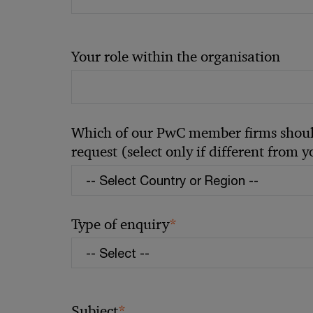
Your role within the organisation
Which of our PwC member firms should
request (select only if different from 
*
Type of enquiry
*
Subject