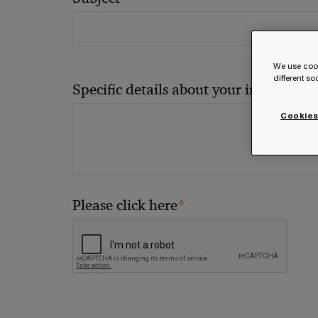
We use cook
different s
*
Specific details about your inquiry
Cookies
*
Please click here