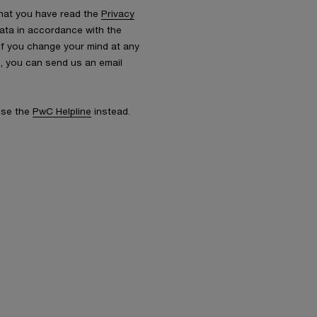
that you have read the
Privacy
ata in accordance with the
 If you change your mind at any
s, you can send us an email
 use the
PwC Helpline
instead.