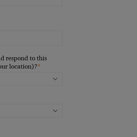
 respond to this
*
your location)?