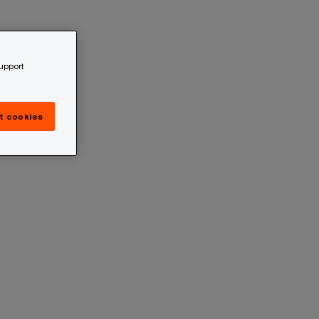
support
t cookies