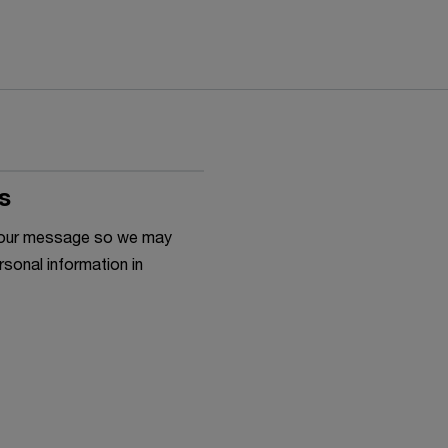
s
h your message so we may
rsonal information in